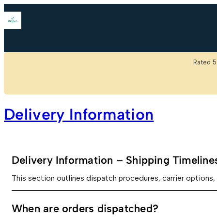
Skip
to
content
Rated 5
Delivery Information
Delivery Information – Shipping Timelin
This section outlines dispatch procedures, carrier options, 
When are orders dispatched?