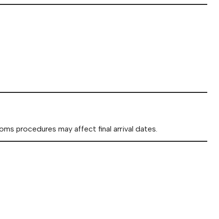
oms procedures may affect final arrival dates.