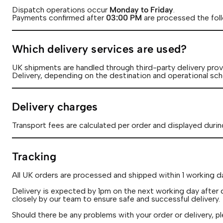
Dispatch operations occur
Monday to Friday
.
Payments confirmed after
03:00
PM
are processed the fol
Which delivery services are used?
UK shipments are handled through third-party delivery provi
Delivery, depending on the destination and operational sch
Delivery charges
Transport fees are calculated per order and displayed durin
Tracking
All UK orders are processed and shipped within 1 working d
Delivery is expected by 1pm on the next working day after 
closely by our team to ensure safe and successful delivery.
Should there be any problems with your order or delivery, pl