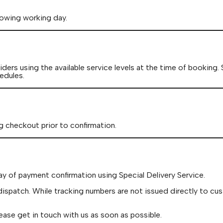
lowing working day.
ders using the available service levels at the time of booking.
edules.
g checkout prior to confirmation.
ay of payment confirmation using Special Delivery Service.
dispatch. While tracking numbers are not issued directly to cu
ease get in touch with us as soon as possible.