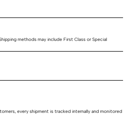
 Shipping methods may include First Class or Special
stomers, every shipment is tracked internally and monitored