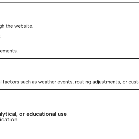
gh the website.
:
rements.
al factors such as weather events, routing adjustments, or cust
lytical, or educational use
.
ication.