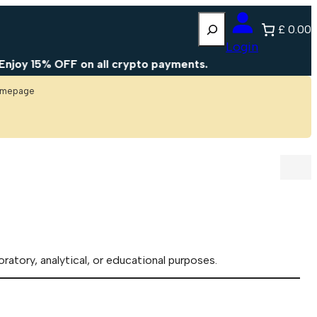
Search
£ 0.00
Login
y 15% OFF on all crypto payments.
homepage
oratory, analytical, or educational purposes.