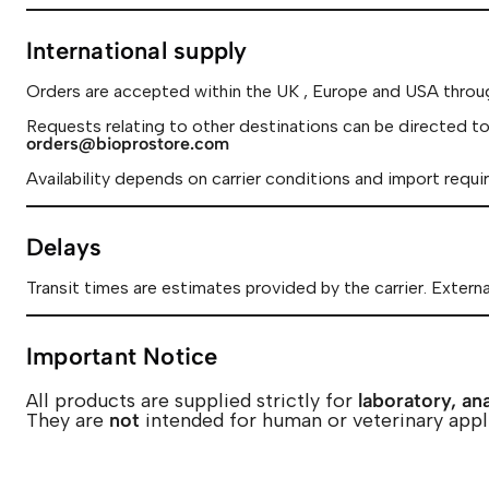
International supply
Orders are accepted within the UK , Europe and USA throu
Requests relating to other destinations can be directed to
orders@bioprostore.com
Availability depends on carrier conditions and import requi
Delays
Transit times are estimates provided by the carrier. Extern
Important Notice
All products are supplied strictly for
laboratory, ana
They are
not
intended for human or veterinary appl