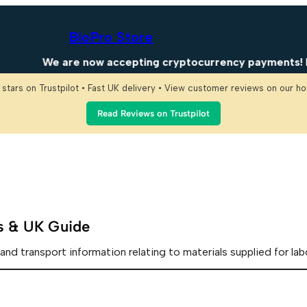
BioPro Store
We are now accepting cryptocurrency payments! Enjo
 stars on Trustpilot • Fast UK delivery • View customer reviews on our 
Read Reviews on Trustpilot
es & UK Guide
and transport information relating to materials supplied for lab