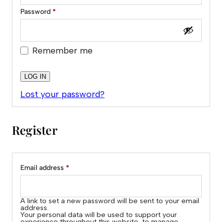
Required
Password
*
Remember me
LOG IN
Lost your password?
Register
Alternative:
Required
Email address
*
A link to set a new password will be sent to your email
address.
Your personal data will be used to support your
experience throughout this website, to manage