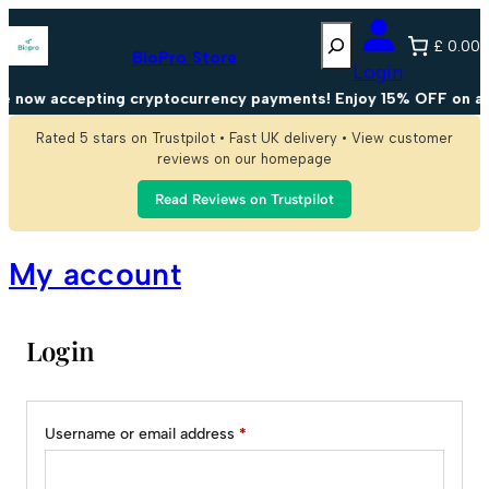
Skip
Search
to
£ 0.00
content
BioPro Store
Login
e now accepting cryptocurrency payments! Enjoy 15% OFF on al
Rated 5 stars on Trustpilot • Fast UK delivery • View customer
reviews on our homepage
Read Reviews on Trustpilot
My account
Login
Alternative:
Required
Username or email address
*