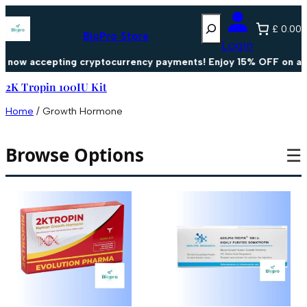
Search
£ 0.00
BioPro Store
Login
now accepting cryptocurrency payments! Enjoy 15% OFF on all 
2K Tropin 100IU Kit
Home
/ Growth Hormone
Browse Options
☰