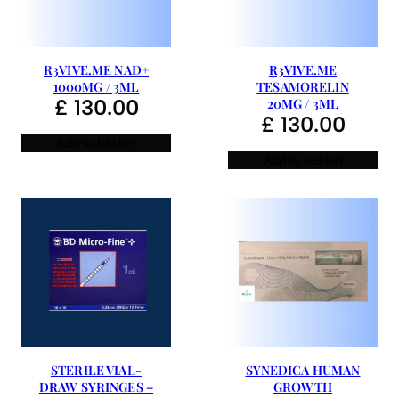
R3VIVE.ME NAD+
R3VIVE.ME
1000MG / 3ML
TESAMORELIN
£
130.00
20MG / 3ML
£
130.00
Add to basket
Add to basket
STERILE VIAL-
SYNEDICA HUMAN
DRAW SYRINGES –
GROWTH