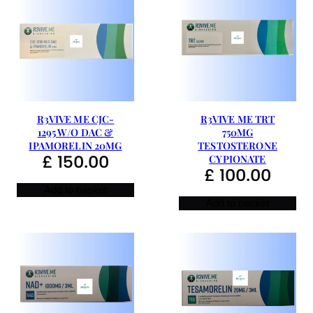
R3VIVE ME CJC-
R3VIVE ME TRT
1295 W/O DAC &
750MG
IPAMORELIN 20MG
TESTOSTERONE
£
150.00
CYPIONATE
£
100.00
Add to basket
Add to basket