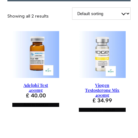
Showing all 2 results
Adelphi Test
Viogen
400mg
Testosterone Mix
£
40.00
400mg
£
34.99
Add to basket
Add to basket