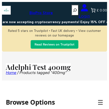
Search
£ 0.00
BioPro Store
Login
 are now accepting cryptocurrency payments! Enjoy 15% OFF on 
Rated 5 stars on Trustpilot • Fast UK delivery • View customer
reviews on our homepage
Read Reviews on Trustpilot
Adelphi Test 400mg
Home
/ Products tagged “400mg”
Browse Options
☰