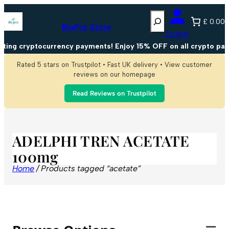
Search
£ 0.00
BioPro Store
Login
ting cryptocurrency payments! Enjoy 15% OFF on all crypto pay
Rated 5 stars on Trustpilot • Fast UK delivery • View customer
reviews on our homepage
Read Reviews on Trustpilot
ADELPHI TREN ACETATE
100mg
Home
/ Products tagged “acetate”