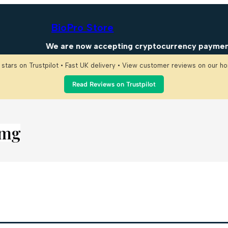
BioPro Store
We are now accepting cryptocurrency payments! 
 stars on Trustpilot • Fast UK delivery • View customer reviews on our 
Read Reviews on Trustpilot
mg