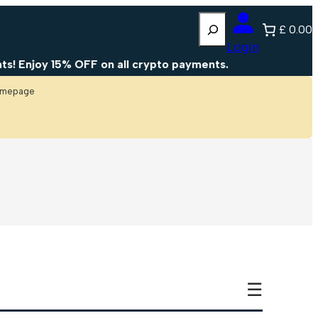
Search
£ 0.00
Login
Enjoy 15% OFF on all crypto payments.
homepage
☰