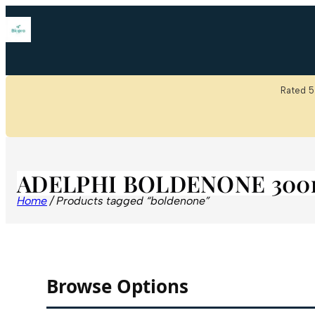
Rated 5
ADELPHI BOLDENONE 300
Home
/ Products tagged “boldenone”
Browse Options