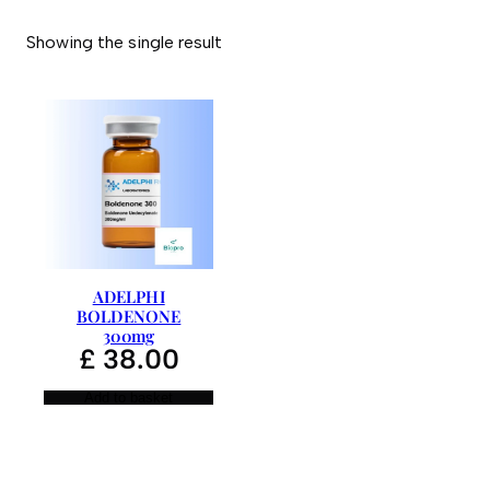
Showing the single result
ADELPHI
BOLDENONE
300mg
£
38.00
Add to basket