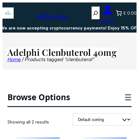
Search
£ 0.00
BioPro Store
Login
We are now accepting cryptocurrency payments! Enjoy 15% OFF 
Adelphi Clenbuterol 40mg
Home
/ Products tagged “clenbuterol”
Browse Options
☰
Showing all 2 results