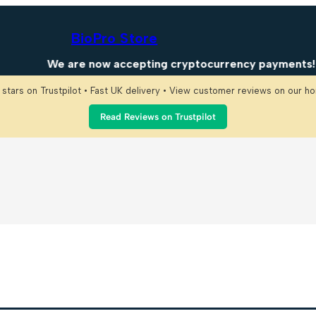
BioPro Store
We are now accepting cryptocurrency payments! En
 stars on Trustpilot • Fast UK delivery • View customer reviews on our 
Read Reviews on Trustpilot