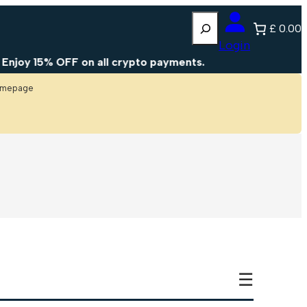
Search
£ 0.00
Login
joy 15% OFF on all crypto payments.
homepage
☰