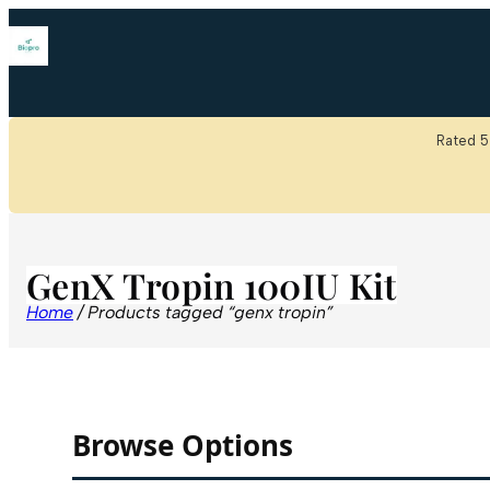
Rated 5
GenX Tropin 100IU Kit
Home
/ Products tagged “genx tropin”
Browse Options