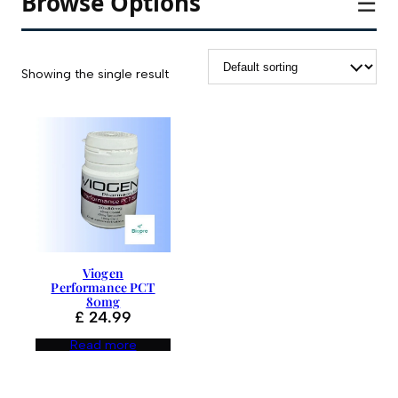
Browse Options
☰
Showing the single result
Viogen
Performance PCT
80mg
£
24.99
Read more