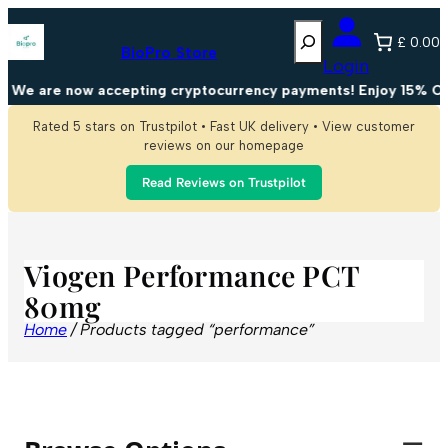
Search
£ 0.00
BioPro Store
Login
We are now accepting cryptocurrency payments! Enjoy 15% OFF
Rated 5 stars on Trustpilot • Fast UK delivery • View customer
reviews on our homepage
Read Reviews on Trustpilot
Viogen Performance PCT
80mg
Home
/ Products tagged “performance”