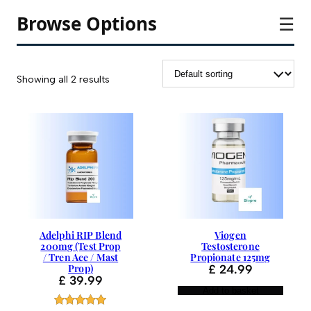
Browse Options
☰
Showing all 2 results
Adelphi RIP Blend
Viogen
200mg (Test Prop
Testosterone
/ Tren Ace / Mast
Propionate 125mg
Prop)
£
24.99
£
39.99
Add to basket