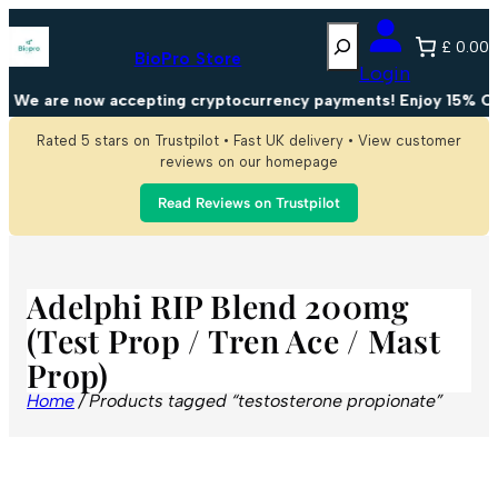
Search
£ 0.00
BioPro Store
Login
We are now accepting cryptocurrency payments! Enjoy 15% OFF
Rated 5 stars on Trustpilot • Fast UK delivery • View customer
reviews on our homepage
Read Reviews on Trustpilot
Adelphi RIP Blend 200mg
(Test Prop / Tren Ace / Mast
Prop)
Home
/ Products tagged “testosterone propionate”