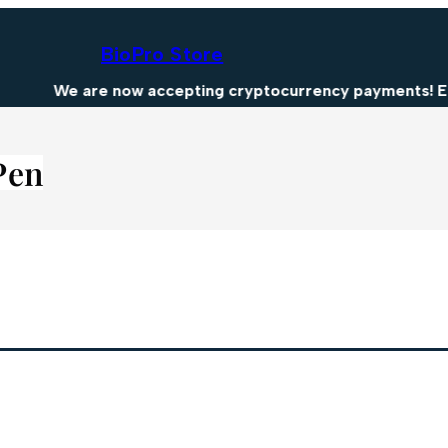
BioPro Store
We are now accepting cryptocurrency payments! Enjo
Pen