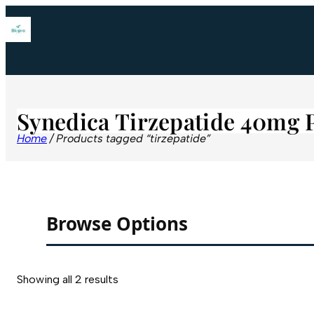
Synedica Tirzepatide 40mg 
Home
/ Products tagged “tirzepatide”
Browse Options
Showing all 2 results