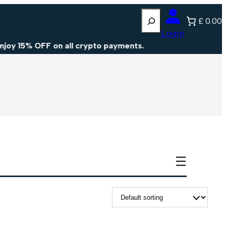
Search
£ 0.00
Login
y 15% OFF on all crypto payments.
☰