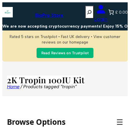
Search
£ 0.00
BioPro Store
Login
We are now accepting cryptocurrency payments! Enjoy 15% OFF
Rated 5 stars on Trustpilot • Fast UK delivery • View customer
reviews on our homepage
Read Reviews on Trustpilot
2K Tropin 100IU Kit
Home
/ Products tagged “tropin”
Browse Options
☰