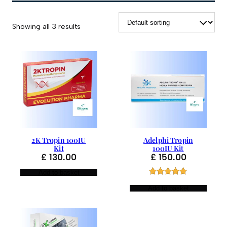
Showing all 3 results
2K Tropin 100IU
Adelphi Tropin
Kit
100IU Kit
£
130.00
£
150.00
Add to basket
Rated
1
5.00
Add to basket
out of 5
based on
customer