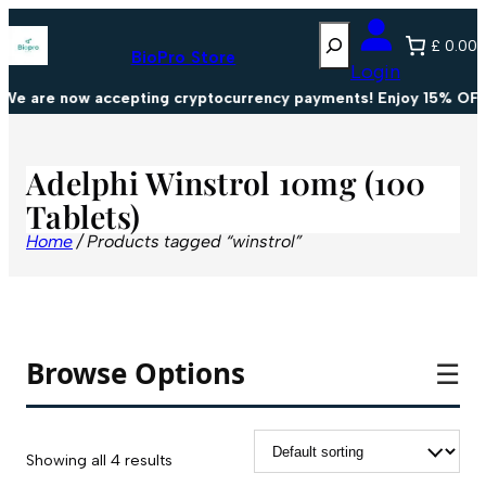
Search
£ 0.00
BioPro Store
Login
We are now accepting cryptocurrency payments! Enjoy 15% OFF 
Adelphi Winstrol 10mg (100
Tablets)
Home
/ Products tagged “winstrol”
Browse Options
☰
Showing all 4 results