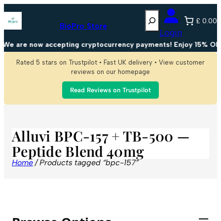
Search
£ 0.00
BioPro Store
Login
We are now accepting cryptocurrency payments! Enjoy 15% OFF 
Rated 5 stars on Trustpilot • Fast UK delivery • View customer
reviews on our homepage
Read Reviews on Trustpilot
Alluvi BPC-157 + TB-500 —
Peptide Blend 40mg
Home
/ Products tagged “bpc-157”