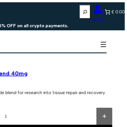
Search
£ 0.00
Login
 on all crypto payments.
☰
Blend 40mg
lend for research into tissue repair and recovery.
+