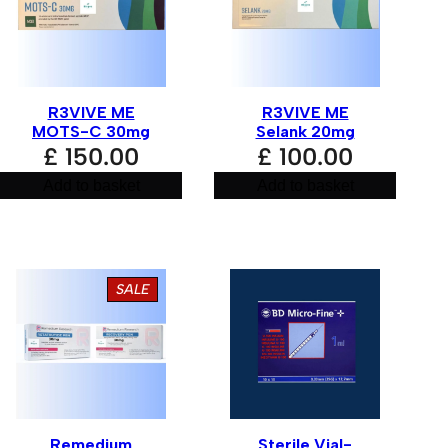
R3VIVE ME
R3VIVE ME
MOTS-C 30mg
Selank 20mg
£
150.00
£
100.00
Add to basket
Add to basket
PRODUCT
SALE
ON
SALE
Remedium
Sterile Vial-