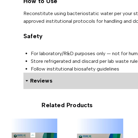
.
.
How to Use
d
N
4
0
S
0
Reconstitute using bacteriostatic water per your s
A
m
0
L
g
approved institutional protocols for handling and d
.
q
E
u
Safety
a
n
t
i
For laboratory/R&D purposes only — not for hu
t
y
Store refrigerated and discard per lab waste rule
Follow institutional biosafety guidelines
Reviews
0 reviews for Alluvi BPC-157 + TB-500 — Peptide Ble
Related Products
Be the first to review “Alluvi B
40mg”
Your email address will not be published.
Required f
Your rating
*