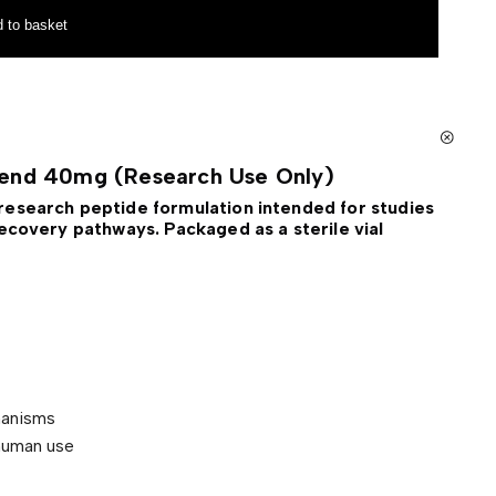
 to basket
lend 40mg (Research Use Only)
research peptide formulation intended for studies
ecovery pathways. Packaged as a sterile vial
hanisms
human use