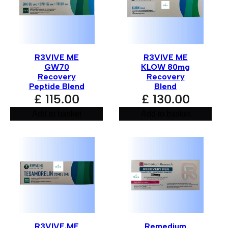
Your review
*
R3VIVE ME
R3VIVE ME
GW70
KLOW 80mg
Recovery
Recovery
Peptide Blend
Blend
£
115.00
£
130.00
Add to basket
Add to basket
Name
*
Email
*
R3VIVE.ME
Remedium