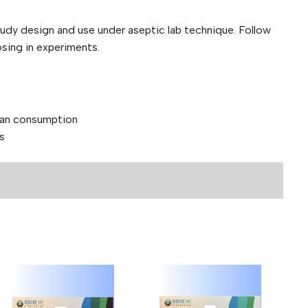
tudy design and use under aseptic lab technique. Follow
osing in experiments.
man consumption
s
nd 40mg
PC-157 + TB-500 — Peptide Blend
ields are marked
*