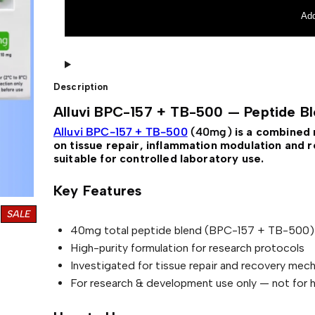
a
t
v
r
i
n
Add
l
p
B
a
P
t
p
r
C
i
r
i
-
v
1
e
i
c
5
:
Description
7
c
e
+
Alluvi BPC-157 + TB-500 — Peptide B
T
e
i
B
Alluvi BPC-157 + TB-500
(40mg)
is a combined 
w
s
-
on tissue repair, inflammation modulation and r
5
a
:
suitable for controlled laboratory use.
0
0
s
£
—
Key Features
P
:
e
P
SALE
£
9
p
t
R
40mg total peptide blend (BPC-157 + TB-500)
9
i
O
High-purity formulation for research protocols
d
D
1
.
e
Investigated for tissue repair and recovery mec
U
B
1
0
C
For research & development use only — not for 
l
0
0
T
e
n
O