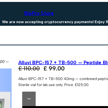
BioPro Store
e now accepting cryptocurrency payments! Enjoy 15% OFF
500 —
Alluvi BPC-157 + TB-500 — Peptide 
O
C
£
110.00
£
99.00
r
u
Alluvi BPC-157 + TB-500 40mg — combined peptide b
i
r
Sterile vial for lab use only. Price: £125.00.
g
r
A
A
i
e
l
l
−
n
n
l
t
u
e