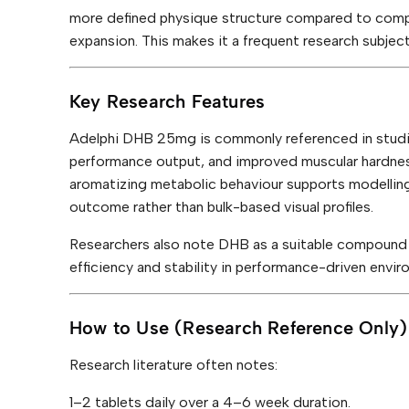
y
more defined physique structure compared to comp
expansion. This makes it a frequent research subject
Key Research Features
Adelphi DHB 25mg is commonly referenced in studi
performance output, and improved muscular hardness
aromatizing metabolic behaviour supports modelling
outcome rather than bulk-based visual profiles.
Researchers also note DHB as a suitable compound 
efficiency and stability in performance-driven envir
How to Use (Research Reference Only)
Research literature often notes:
1–2 tablets daily over a 4–6 week duration.