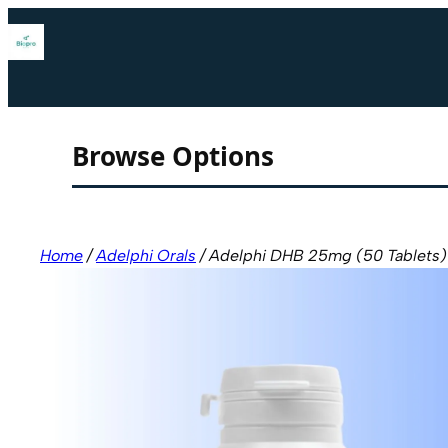
Skip
to
content
Browse Options
Home
/
Adelphi Orals
/ Adelphi DHB 25mg (50 Tablets)