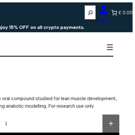
Search
£ 0.00
Login
% OFF on all crypto payments.
☰
e oral compound studied for lean muscle development,
 anabolic modelling. For research use only.
+