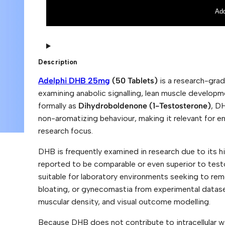
p
r
h
n
Add
i
a
D
t
H
i
B
v
2
e
5
:
Description
m
g
Adelphi DHB 25mg
(50 Tablets)
is a research-grad
(
5
examining anabolic signalling, lean muscle develo
0
formally as
Dihydroboldenone (1-Testosterone)
, D
T
a
non-aromatizing behaviour, making it relevant for e
b
l
research focus.
e
t
DHB is frequently examined in research due to its hi
s
)
reported to be comparable or even superior to test
q
suitable for laboratory environments seeking to rem
u
a
bloating, or gynecomastia from experimental datasets
n
muscular density, and visual outcome modelling.
t
i
t
Because DHB does not contribute to intracellular wa