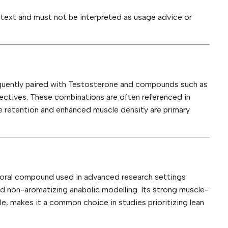
ontext and must not be interpreted as usage advice or
quently paired with Testosterone and compounds such as
ectives. These combinations are often referenced in
e retention and enhanced muscle density are primary
c oral compound used in advanced research settings
nd non-aromatizing anabolic modelling. Its strong muscle-
ile, makes it a common choice in studies prioritizing lean