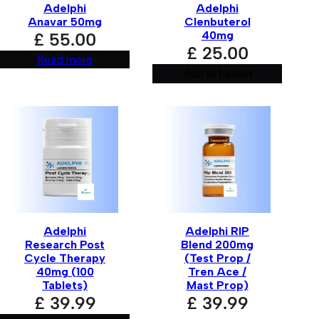
Adelphi
Adelphi
Anavar 50mg
Clenbuterol
40mg
£
55.00
£
25.00
Read more
Add to basket
Adelphi
Adelphi RIP
Research Post
Blend 200mg
r for the next time I comment.
Cycle Therapy
(Test Prop /
40mg (100
Tren Ace /
Tablets)
Mast Prop)
£
39.99
£
39.99