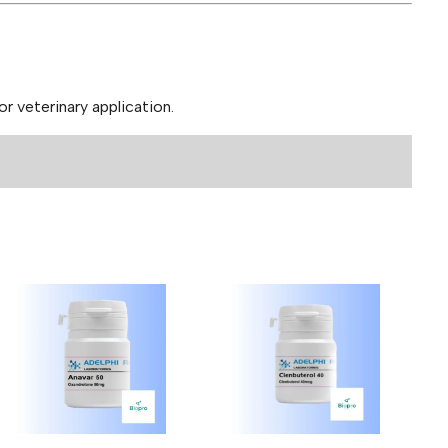
 veterinary application.
DHB 25mg (50 Tablets)”
ields are marked
*