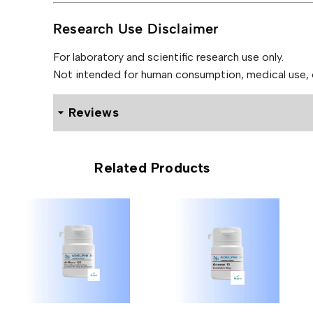
Research Use Disclaimer
For laboratory and scientific research use only.
Not intended for human consumption, medical use, or
Reviews
0 reviews for Adelphi DHB 25mg (50 Tablets)
Related Products
Be the first to review “Adelphi 
Your email address will not be published.
Required f
Your rating
*
Your review
*