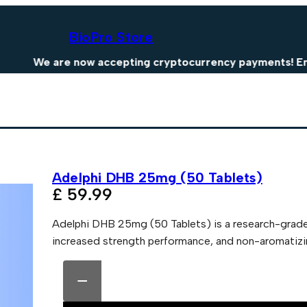
BioPro Store
We are now accepting cryptocurrency payments! Enjoy 15
Adelphi DHB 25mg (50 Tablets)
£
59.99
Adelphi DHB 25mg (50 Tablets) is a research-grad
increased strength performance, and non-aromatizing
A
A
d
l
−
e
t
l
e