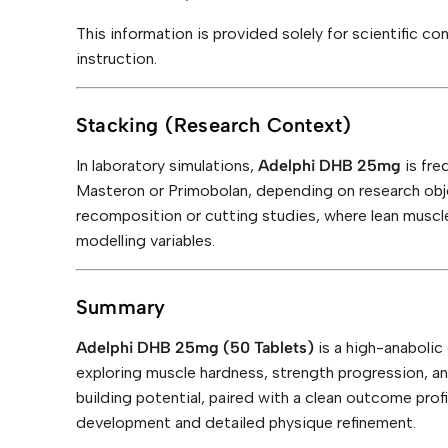
This information is provided solely for scientific c
instruction.
Stacking (Research Context)
In laboratory simulations,
Adelphi DHB 25mg
is fre
Masteron or Primobolan, depending on research obj
recomposition or cutting studies, where lean muscl
modelling variables.
Summary
Adelphi DHB 25mg (50 Tablets)
is a high-anaboli
exploring muscle hardness, strength progression, a
building potential, paired with a clean outcome prof
development and detailed physique refinement.