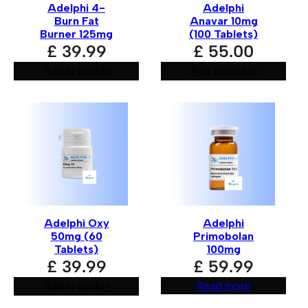
Adelphi 4-
Adelphi
Burn Fat
Anavar 10mg
Burner 125mg
(100 Tablets)
£
39.99
£
55.00
Add to basket
Add to basket
Name
*
Email
*
Adelphi Oxy
Adelphi
50mg (60
Primobolan
Save my name, email, and website in this browse
Tablets)
100mg
£
39.99
£
59.99
Read more
Add to basket
A
l