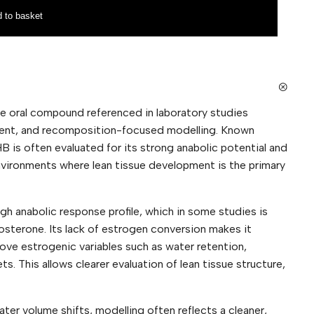
 to basket
e oral compound referenced in laboratory studies
pment, and recomposition-focused modelling. Known
HB is often evaluated for its strong anabolic potential and
nvironments where lean tissue development is the primary
gh anabolic response profile, which in some studies is
osterone. Its lack of estrogen conversion makes it
ove estrogenic variables such as water retention,
. This allows clearer evaluation of lean tissue structure,
ter volume shifts, modelling often reflects a cleaner,