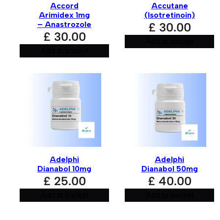
Accord
Accutane
Arimidex 1mg
(Isotretinoin)
– Anastrozole
£
30.00
£
30.00
Add to basket
Add to basket
Adelphi
Adelphi
Dianabol 10mg
Dianabol 50mg
£
25.00
£
40.00
Add to basket
Add to basket