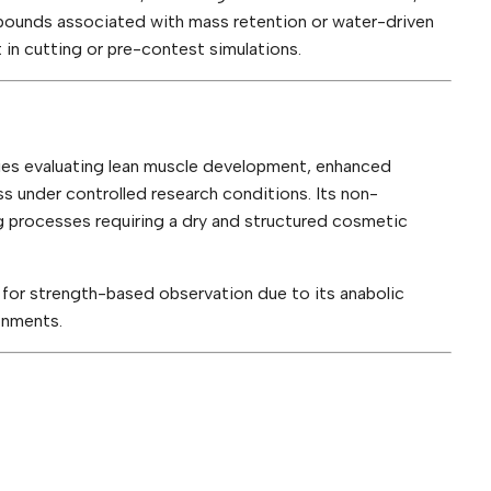
ounds associated with mass retention or water-driven
 in cutting or pre-contest simulations.
es evaluating lean muscle development, enhanced
 under controlled research conditions. Its non-
 processes requiring a dry and structured cosmetic
for strength-based observation due to its anabolic
onments.