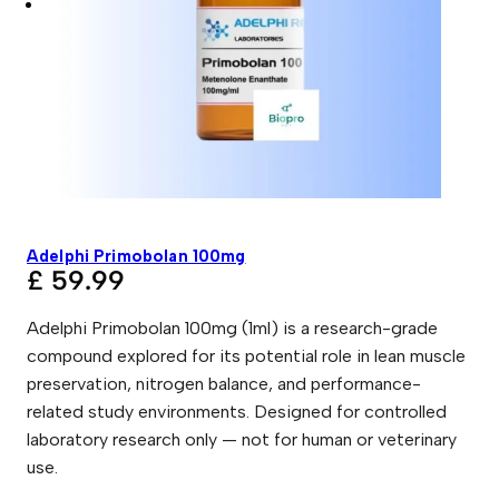
Adelphi Primobolan 100mg
£
59.99
Adelphi Primobolan 100mg (1ml) is a research-grade
compound explored for its potential role in lean muscle
preservation, nitrogen balance, and performance-
related study environments. Designed for controlled
laboratory research only — not for human or veterinary
use.