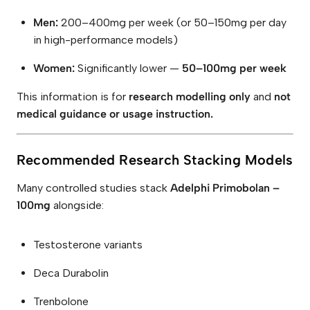
Men:
200–400mg per week (or 50–150mg per day
in high-performance models)
Women:
Significantly lower —
50–100mg per week
This information is for
research modelling only
and
not
medical guidance or usage instruction.
Recommended Research Stacking Models
Many controlled studies stack
Adelphi Primobolan –
100mg
alongside:
Testosterone variants
Deca Durabolin
Trenbolone