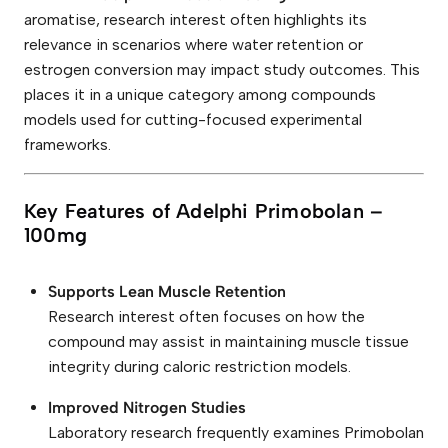
aromatise, research interest often highlights its
relevance in scenarios where water retention or
estrogen conversion may impact study outcomes. This
places it in a unique category among compounds
models used for cutting-focused experimental
frameworks.
Key Features of Adelphi Primobolan –
100mg
Supports Lean Muscle Retention
Research interest often focuses on how the
compound may assist in maintaining muscle tissue
integrity during caloric restriction models.
Improved Nitrogen Studies
Laboratory research frequently examines Primobolan