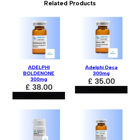
Related Products
Be the first to review “Adelphi
Primobolan 100mg”
Your email address will not be published.
Required fields
are marked
*
Your rating
*
ADELPHI
Adelphi Deca
Your review
*
BOLDENONE
300mg
300mg
£
35.00
£
38.00
Add to basket
Add to basket
Name
*