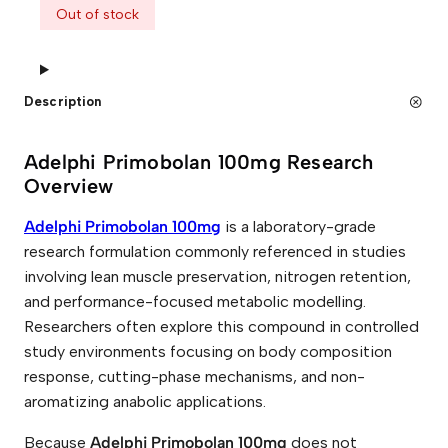
Out of stock
Description
Adelphi Primobolan 100mg Research
Overview
Adelphi Primobolan 100mg
is a laboratory-grade
research formulation commonly referenced in studies
involving lean muscle preservation, nitrogen retention,
and performance-focused metabolic modelling.
Researchers often explore this compound in controlled
study environments focusing on body composition
response, cutting-phase mechanisms, and non-
aromatizing anabolic applications.
Because
Adelphi Primobolan 100mg
does not