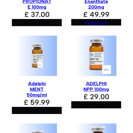
:
PROPIONAT
Enanthate
E 100mg
200mg
£
37.00
£
49.99
Read more
Add to basket
Adelphi
ADELPHI
MENT
NPP 100mg
50mg/ml
£
29.00
£
59.99
Add to basket
Add to basket