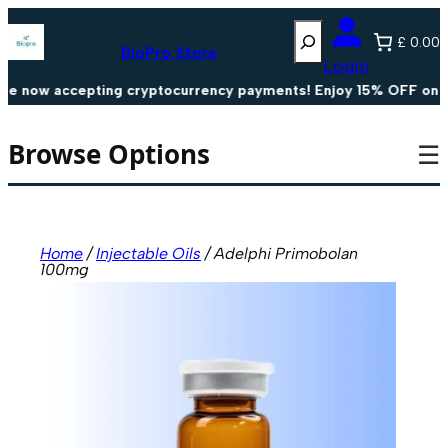
Skip
Search
to
£ 0.00
content
BioPro Store
Login
now accepting cryptocurrency payments! Enjoy 15% OFF on all 
Browse Options
☰
Home
/
Injectable Oils
/ Adelphi Primobolan
100mg