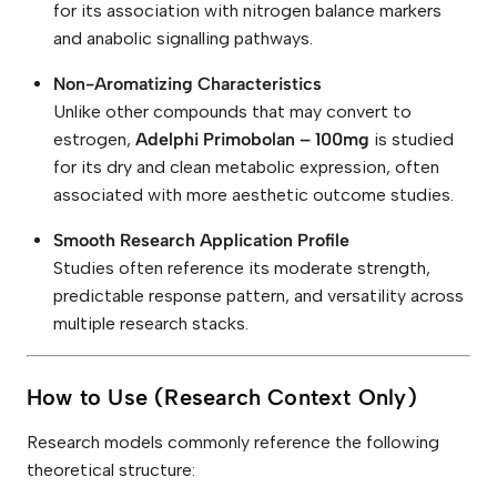
for its association with nitrogen balance markers
and anabolic signalling pathways.
Non-Aromatizing Characteristics
Unlike other compounds that may convert to
estrogen,
Adelphi Primobolan – 100mg
is studied
for its dry and clean metabolic expression, often
associated with more aesthetic outcome studies.
Smooth Research Application Profile
Studies often reference its moderate strength,
predictable response pattern, and versatility across
multiple research stacks.
How to Use (Research Context Only)
Research models commonly reference the following
theoretical structure: