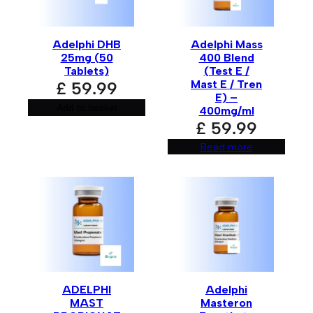
Adelphi DHB
Adelphi Mass
Email
*
25mg (50
400 Blend
Tablets)
(Test E /
Mast E / Tren
£
59.99
E) –
Add to basket
400mg/ml
Save my name, email, and website in this browser for
£
59.99
the next time I comment.
Read more
A
l
t
e
r
n
a
t
i
ADELPHI
Adelphi
v
MAST
Masteron
e