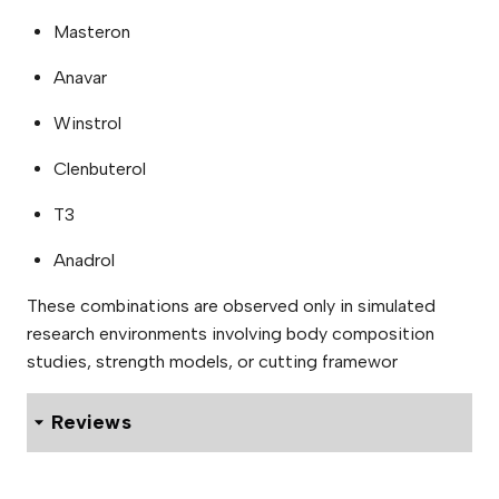
Masteron
Anavar
Winstrol
Clenbuterol
T3
Anadrol
These combinations are observed only in simulated
research environments involving body composition
studies, strength models, or cutting framewor
Reviews
0 reviews for Adelphi Primobolan 100mg