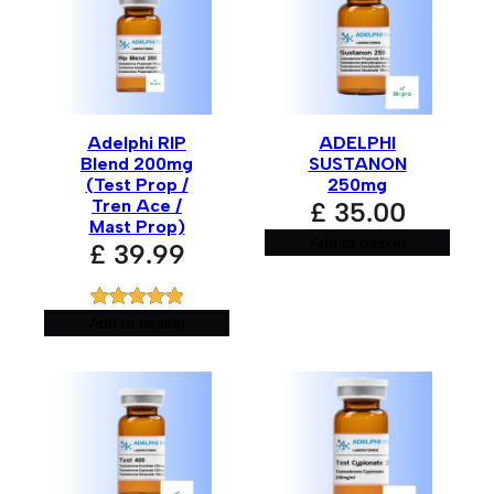
Adelphi RIP
ADELPHI
Blend 200mg
SUSTANON
(Test Prop /
250mg
Tren Ace /
£
35.00
Mast Prop)
Add to basket
£
39.99
Rated
1
5.00
Add to basket
out of 5
based on
customer
rating