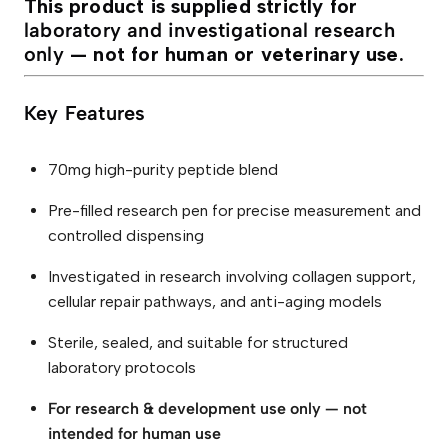
This product is supplied strictly for
laboratory and investigational research
only
— not for human or veterinary use.
Key Features
70mg high-purity peptide blend
Pre-filled research pen for precise measurement and
controlled dispensing
Investigated in research involving collagen support,
cellular repair pathways, and anti-aging models
Sterile, sealed, and suitable for structured
laboratory protocols
For research & development use only — not
intended for human use