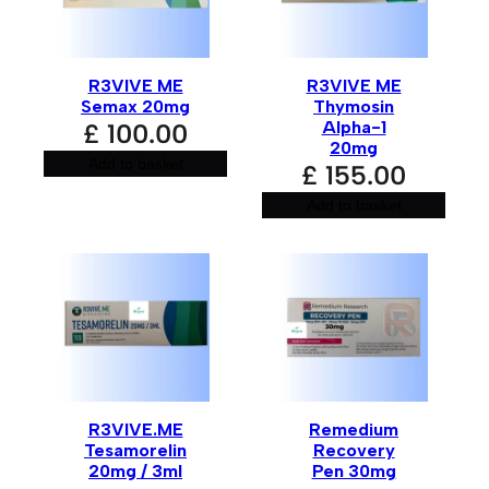
t
e
r
n
a
R3VIVE ME
R3VIVE ME
t
i
Semax 20mg
Thymosin
v
Alpha-1
£
100.00
e
20mg
:
Add to basket
£
155.00
Add to basket
R3VIVE.ME
Remedium
Tesamorelin
Recovery
20mg / 3ml
Pen 30mg