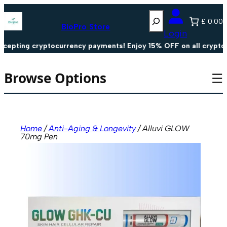
Skip
Search
to
£ 0.00
content
BioPro Store
Login
pting cryptocurrency payments! Enjoy 15% OFF on all crypto pa
Browse Options
☰
Home
/
Anti-Aging & Longevity
/ Alluvi GLOW
70mg Pen