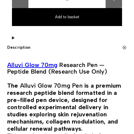
l
t
u
e
v
r
i
n
Add to basket
G
a
L
t
O
i
W
v
7
e
0
:
Description
m
g
P
e
Alluvi Glow 70mg
Research Pen —
n
Peptide Blend (Research Use Only)
q
u
a
The
Alluvi Glow 70mg Pen
is a premium
n
research peptide blend formatted in a
t
i
pre-filled pen device, designed for
t
controlled experimental delivery in
y
studies exploring skin rejuvenation
mechanisms, collagen modulation, and
cellular renewal pathways.