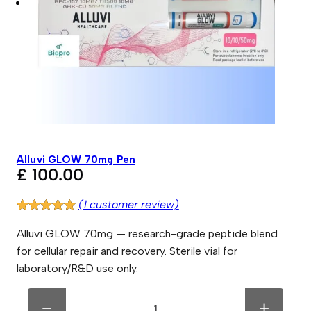
Alluvi GLOW 70mg Pen
£
100.00
(1 customer review)
Rated
1
5.00
Alluvi GLOW 70mg — research-grade peptide blend
out of 5
for cellular repair and recovery. Sterile vial for
based on
laboratory/R&D use only.
customer
rating
A
A
l
l
−
+