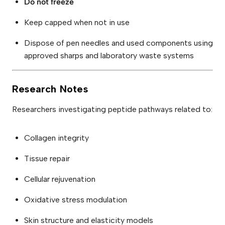
Do not freeze
Keep capped when not in use
Dispose of pen needles and used components using
approved sharps and laboratory waste systems
Research Notes
Researchers investigating peptide pathways related to:
Collagen integrity
Tissue repair
Cellular rejuvenation
Oxidative stress modulation
Skin structure and elasticity models