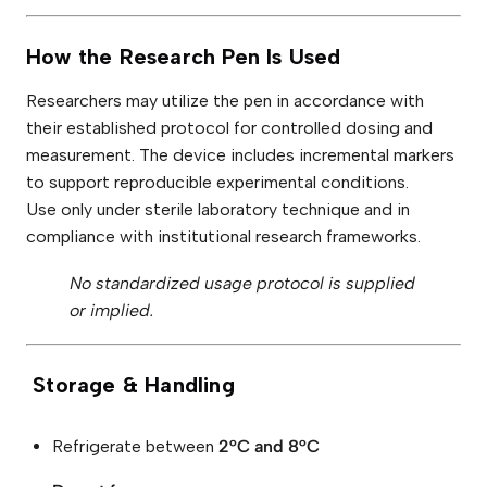
How the Research Pen Is Used
Researchers may utilize the pen in accordance with
their established protocol for controlled dosing and
measurement. The device includes incremental markers
to support reproducible experimental conditions.
Use only under sterile laboratory technique and in
compliance with institutional research frameworks.
No standardized usage protocol is supplied
or implied.
Storage & Handling
Refrigerate between
2°C and 8°C