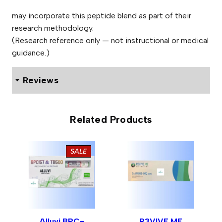
may incorporate this peptide blend as part of their
research methodology.
(Research reference only — not instructional or medical
guidance.)
Reviews
One review for Alluvi GLOW 70mg Pen
Related Products
PRODUCT
SALE
Jason Read
ON
01/03/2026
Rated
5
out
SALE
I ordered this product on the Friday and received it on
of 5
the Saturday in excellent condition. Fast and efficient
delivery. The purchase was straightforward and the
communication was first rate. I was also shown a
Alluvi BPC-
R3VIVE ME