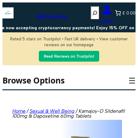
Skip
Search
to
£ 0.00
content
BioPro Store
Login
now accepting cryptocurrency payments! Enjoy 15% OFF on all 
Rated 5 stars on Trustpilot • Fast UK delivery • View customer
reviews on our homepage
Read Reviews on Trustpilot
Browse Options
☰
Home
/
Sexual & Well Being
/ Kamajoy-D Sildenafil
100mg & Dapoxetine 60mg Tablets