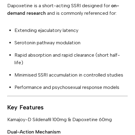
Dapoxetine is a short-acting SSRI designed for
on-
demand research
and is commonly referenced for:
Extending ejaculatory latency
Serotonin pathway modulation
Rapid absorption and rapid clearance (short half-
life)
Minimised SSRI accumulation in controlled studies
Performance and psychosexual response models
Key Features
Kamajoy-D Sildenafil 100mg & Dapoxetine 60mg
Dual-Action Mechanism