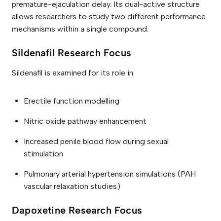
q
premature-ejaculation delay. Its dual-active structure
u
allows researchers to study two different performance
a
n
mechanisms within a single compound.
t
i
t
Sildenafil Research Focus
y
Sildenafil is examined for its role in:
Erectile function modelling
Nitric oxide pathway enhancement
Increased penile blood flow during sexual
stimulation
Pulmonary arterial hypertension simulations (PAH
vascular relaxation studies)
Dapoxetine Research Focus