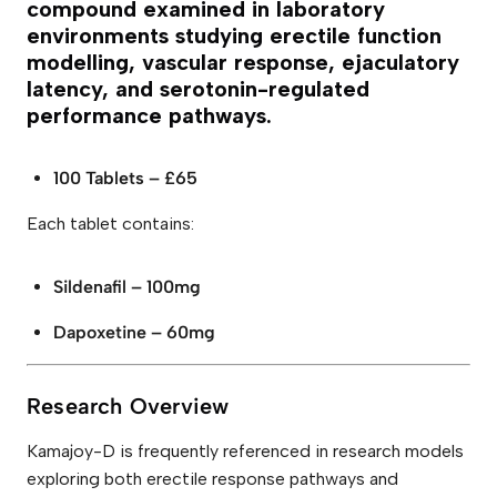
l
compound examined in laboratory
1
environments studying erectile function
0
0
modelling, vascular response, ejaculatory
m
latency, and serotonin-regulated
g
&
performance pathways.
D
a
p
100 Tablets – £65
o
x
e
Each tablet contains:
t
i
n
Sildenafil – 100mg
e
6
0
Dapoxetine – 60mg
m
g
T
a
Research Overview
b
l
e
Kamajoy-D is frequently referenced in research models
t
exploring both erectile response pathways and
s