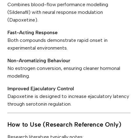
Combines blood-flow performance modelling
(Sildenafil) with neural response modulation
(Dapoxetine).
Fast-Acting Response
Both compounds demonstrate rapid onset in
experimental environments.
Non-Aromatizing Behaviour
No estrogen conversion, ensuring cleaner hormonal
modelling.
Improved Ejaculatory Control
Dapoxetine is designed to increase ejaculatory latency
through serotonin regulation.
How to Use (Research Reference Only)
Research literature typically notes: