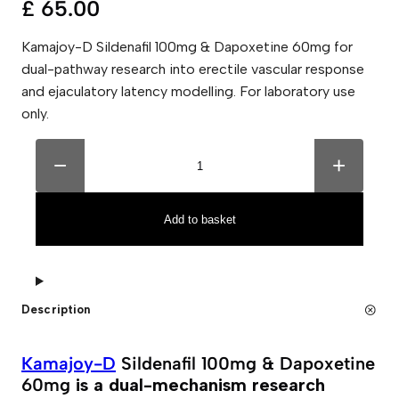
£
65.00
Kamajoy-D Sildenafil 100mg & Dapoxetine 60mg for
dual-pathway research into erectile vascular response
and ejaculatory latency modelling. For laboratory use
only.
K
A
a
l
−
+
m
t
a
e
j
r
o
n
Add to basket
y
a
-
t
D
i
S
v
i
e
l
:
Description
d
e
n
a
Kamajoy-D
Sildenafil 100mg & Dapoxetine
f
60mg
is a dual-mechanism research
i