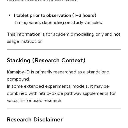
1 tablet prior to observation (1–3 hours)
Timing varies depending on study variables.
This information is for academic modelling only and
not
usage instruction.
Stacking (Research Context)
Kamajoy-D is primarily researched as a standalone
compound.
In some extended experimental models, it may be
combined with nitric-oxide pathway supplements for
vascular-focused research.
Research Disclaimer