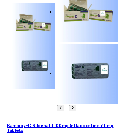
Kamajoy-D Sildenafil 100mg & Dapoxetine 60mg
Tablets