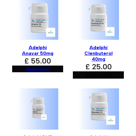
A
l
t
e
r
n
Adelphi
Adelphi
a
Anavar 50mg
Clenbuterol
t
40mg
£
55.00
i
£
25.00
v
Read more
e
:
Add to basket