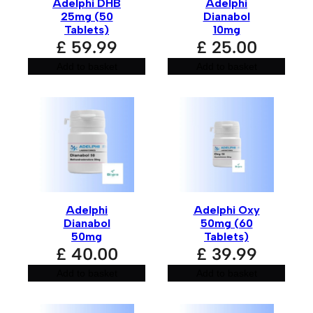
Adelphi DHB
Adelphi
25mg (50
Dianabol
Tablets)
10mg
£
59.99
£
25.00
Add to basket
Add to basket
Adelphi
Adelphi Oxy
Dianabol
50mg (60
50mg
Tablets)
£
40.00
£
39.99
Add to basket
Add to basket