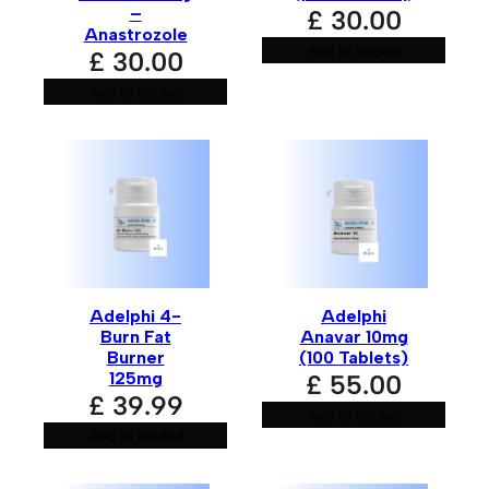
–
£
30.00
Your review
*
Anastrozole
Add to basket
£
30.00
Add to basket
Name
*
Adelphi 4-
Adelphi
Burn Fat
Anavar 10mg
Email
*
Burner
(100 Tablets)
125mg
£
55.00
£
39.99
Add to basket
Add to basket
Save my name, email, and website in this browser for
the next time I comment.