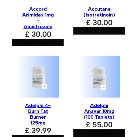
Accord
Accutane
Your review
*
Arimidex 1mg
(Isotretinoin)
–
£
30.00
Anastrozole
Add to basket
£
30.00
Add to basket
Name
*
Email
*
Adelphi 4-
Adelphi
Burn Fat
Anavar 10mg
Burner
(100 Tablets)
125mg
£
55.00
£
39.99
Save my name, email, and website in this browser for
Add to basket