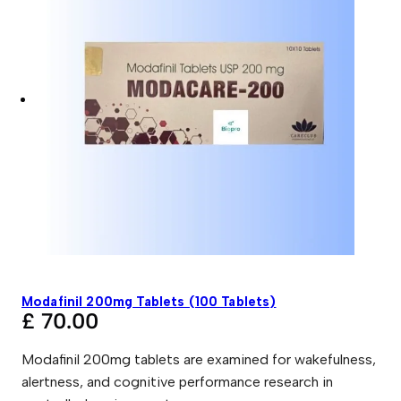
Modafinil 200mg Tablets (100 Tablets)
£
70.00
Modafinil 200mg tablets are examined for wakefulness,
alertness, and cognitive performance research in