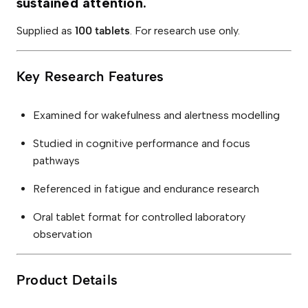
sustained attention.
a
b
l
Supplied as
100 tablets
. For research use only.
e
t
s
)
Key Research Features
q
u
a
n
Examined for wakefulness and alertness modelling
t
i
Studied in cognitive performance and focus
t
y
pathways
Referenced in fatigue and endurance research
Oral tablet format for controlled laboratory
observation
Product Details