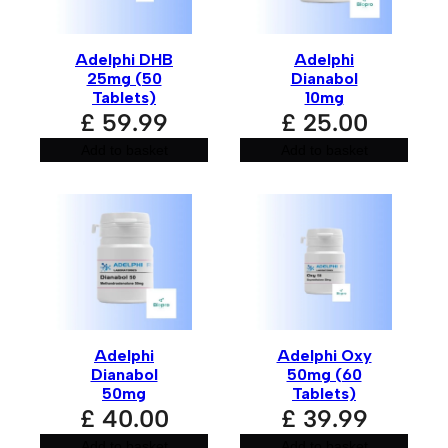
Adelphi DHB
Adelphi
25mg (50
Dianabol
Tablets)
10mg
£
59.99
£
25.00
Add to basket
Add to basket
Adelphi
Adelphi Oxy
Dianabol
50mg (60
50mg
Tablets)
£
40.00
£
39.99
Add to basket
Add to basket