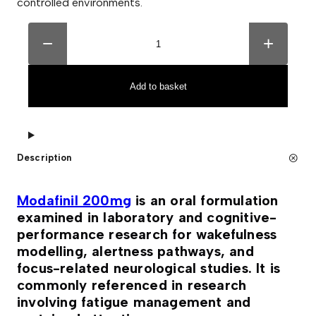
controlled environments.
M
A
o
l
−
+
d
t
a
e
f
r
i
n
Add to basket
n
a
i
t
l
i
2
v
0
e
0
:
Description
m
g
T
a
Modafinil 200mg
is an oral formulation
b
examined in laboratory and cognitive-
l
e
performance research for wakefulness
t
modelling, alertness pathways, and
s
(
focus-related neurological studies. It is
1
commonly referenced in research
0
0
involving fatigue management and
T