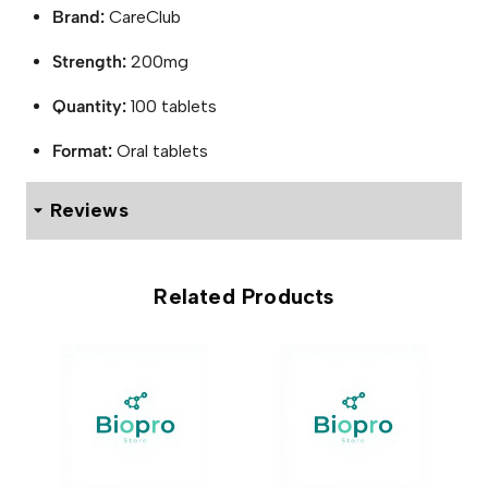
Brand:
CareClub
Strength:
200mg
Quantity:
100 tablets
Format:
Oral tablets
Reviews
0 reviews for Modafinil 200mg Tablets (100 Tablets)
Related Products
Be the first to review “Modafinil
200mg Tablets (100 Tablets)”
Your email address will not be published.
Required fields
are marked
*
Your rating
*