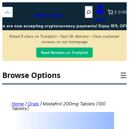
Skip
Search
to
£ 0.00
content
BioPro Store
Login
 are now accepting cryptocurrency payments! Enjoy 15% OFF on 
Rated 5 stars on Trustpilot • Fast UK delivery • View customer
reviews on our homepage
Read Reviews on Trustpilot
Browse Options
☰
Home
/
Orals
/ Modafinil 200mg Tablets (100
Tablets)