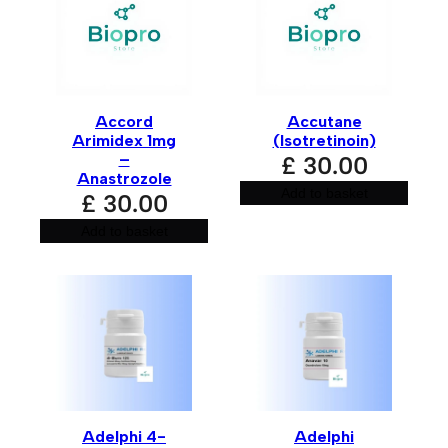
are marked
*
Your rating
*
Accord
Accutane
Your review
*
Arimidex 1mg
(Isotretinoin)
–
£
30.00
Anastrozole
Add to basket
£
30.00
Add to basket
Name
*
Email
*
Adelphi 4-
Adelphi