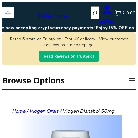
Skip
Search
to
£ 0.00
content
BioPro Store
Login
now accepting cryptocurrency payments! Enjoy 15% OFF on all 
Rated 5 stars on Trustpilot • Fast UK delivery • View customer
reviews on our homepage
Read Reviews on Trustpilot
Browse Options
☰
Home
/
Viogen Orals
/ Viogen Dianabol 50mg