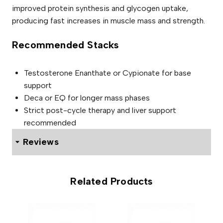
improved protein synthesis and glycogen uptake,
producing fast increases in muscle mass and strength.
Recommended Stacks
Testosterone Enanthate or Cypionate for base
support
Deca or EQ for longer mass phases
Strict post-cycle therapy and liver support
recommended
Reviews
0 reviews for Viogen Dianabol 50mg
Related Products
Be the first to review “Viogen
Dianabol 50mg”
Your email address will not be published.
Required fields