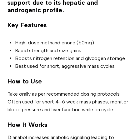
support due to its hepatic and
androgenic profile.
Key Features
High-dose methandienone (50mg)
Rapid strength and size gains
Boosts nitrogen retention and glycogen storage
Best used for short, aggressive mass cycles
How to Use
Take orally as per recommended dosing protocols.
Often used for short 4–6 week mass phases; monitor
blood pressure and liver function while on cycle.
How It Works
Dianabol increases anabolic signaling leading to