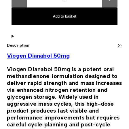
o
t
g
e
e
r
n
n
Add to basket
D
a
i
t
a
i
n
v
a
e
b
:
Description
o
l
Viogen Dianabol 50mg
5
0
m
Viogen Dianabol 50mg
is a potent oral
g
q
methandienone formulation designed to
u
deliver rapid strength and mass increases
a
n
via enhanced nitrogen retention and
t
glycogen storage. Widely used in
i
t
aggressive mass cycles, this high-dose
y
product produces fast visible and
performance improvements but requires
careful cycle planning and post-cycle