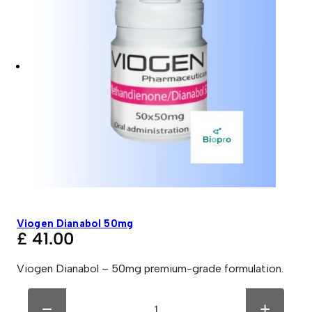
Viogen Dianabol 50mg
£
41.00
Viogen Dianabol – 50mg premium-grade formulation.
V
A
i
l
−
+