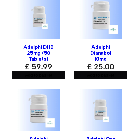
Adelphi DHB
Adelphi
25mg (50
Dianabol
Tablets)
10mg
£
59.99
£
25.00
Add to basket
Add to basket
Adelphi
Adelphi Oxy