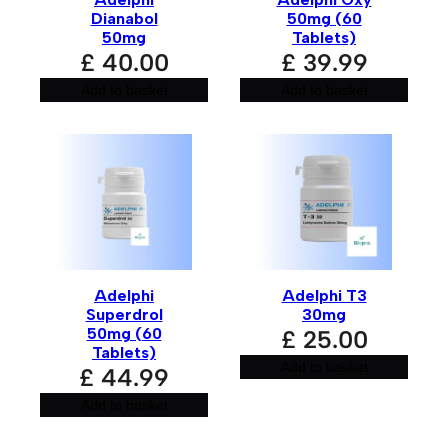
Dianabol
50mg (60
50mg
Tablets)
£
40.00
£
39.99
Add to basket
Add to basket
Adelphi
Adelphi T3
Superdrol
30mg
50mg (60
£
25.00
Tablets)
Add to basket
£
44.99
Add to basket