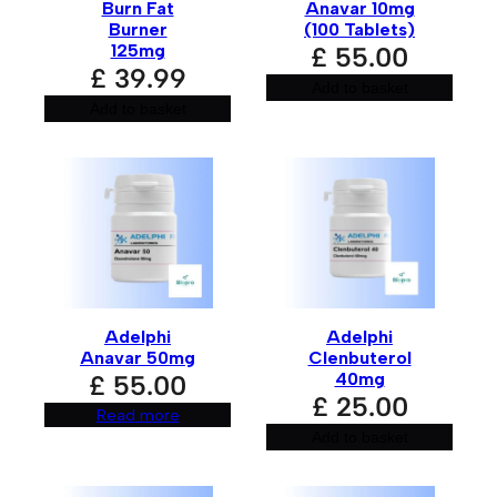
Burn Fat
Anavar 10mg
Burner
(100 Tablets)
125mg
£
55.00
£
39.99
Save my name, email, and website in this browser for
Add to basket
the next time I comment.
Add to basket
A
l
t
e
r
n
a
t
Adelphi
Adelphi
i
Anavar 50mg
Clenbuterol
v
e
40mg
£
55.00
:
£
25.00
Read more
Add to basket