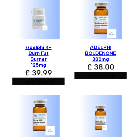
Your email address will not be published.
Required fields
are marked
*
Your rating
*
Adelphi 4-
ADELPHI
Your review
*
Burn Fat
BOLDENONE
Burner
300mg
125mg
£
38.00
£
39.99
Add to basket
Add to basket
Name
*