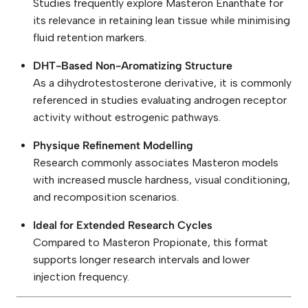
Studies frequently explore Masteron Enanthate for
its relevance in retaining lean tissue while minimising
fluid retention markers.
DHT-Based Non-Aromatizing Structure
As a dihydrotestosterone derivative, it is commonly
referenced in studies evaluating androgen receptor
activity without estrogenic pathways.
Physique Refinement Modelling
Research commonly associates Masteron models
with increased muscle hardness, visual conditioning,
and recomposition scenarios.
Ideal for Extended Research Cycles
Compared to Masteron Propionate, this format
supports longer research intervals and lower
injection frequency.