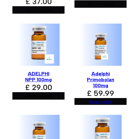
£
37.00
Add to basket
Add to basket
ADELPHI
Adelphi
NPP 100mg
Primobolan
100mg
£
29.00
£
59.99
Add to basket
Read more