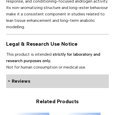
response, and conditioning-focused androgen activity.
Its non-aromatizing structure and long-ester behaviour
make it a consistent component in studies related to
lean tissue enhancement and long-term anabolic
modelling.
Legal & Research Use Notice
This product is intended
strictly for laboratory and
research purposes only.
Not for human consumption or medical use.
Reviews
0 reviews for Adelphi Masteron Enanthate 200mg
Related Products
Be the first to review “Adelphi
Masteron Enanthate 200mg”