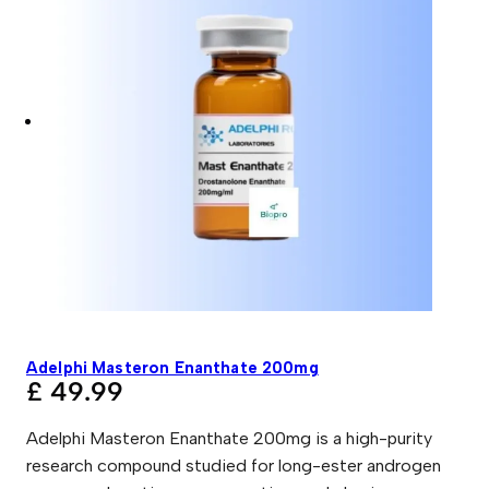
Adelphi Masteron Enanthate 200mg
£
49.99
Adelphi Masteron Enanthate 200mg is a high-purity
research compound studied for long-ester androgen