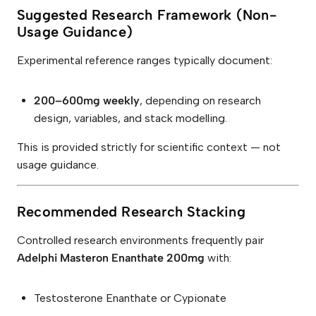
Suggested Research Framework (Non-
Usage Guidance)
Experimental reference ranges typically document:
200–600mg weekly
, depending on research
design, variables, and stack modelling.
This is provided strictly for scientific context — not
usage guidance.
Recommended Research Stacking
Controlled research environments frequently pair
Adelphi Masteron Enanthate 200mg
with:
Testosterone Enanthate or Cypionate