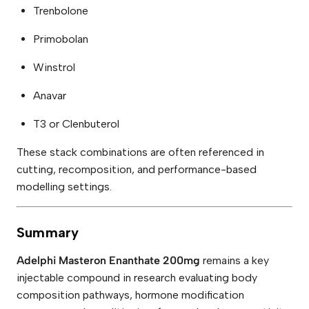
Trenbolone
Primobolan
Winstrol
Anavar
T3 or Clenbuterol
These stack combinations are often referenced in
cutting, recomposition, and performance-based
modelling settings.
Summary
Adelphi Masteron Enanthate 200mg
remains a key
injectable compound in research evaluating body
composition pathways, hormone modification