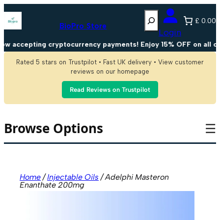
Skip
Search
to
£ 0.00
content
BioPro Store
Login
accepting cryptocurrency payments! Enjoy 15% OFF on all cryp
Rated 5 stars on Trustpilot • Fast UK delivery • View customer
reviews on our homepage
Read Reviews on Trustpilot
Browse Options
☰
Home
/
Injectable Oils
/ Adelphi Masteron
Enanthate 200mg