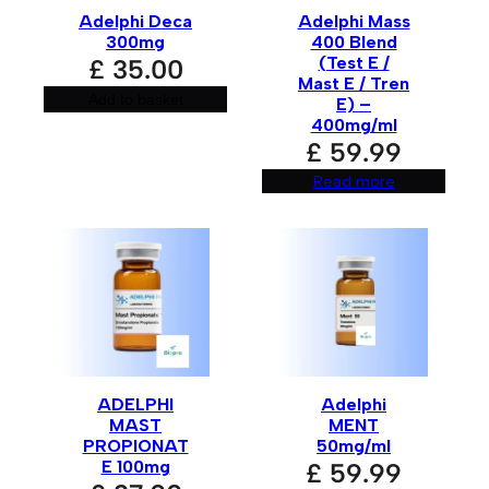
Email
*
Adelphi Deca
Adelphi Mass
300mg
400 Blend
(Test E /
£
35.00
Mast E / Tren
Add to basket
E) –
Save my name, email, and website in this browser for
400mg/ml
the next time I comment.
£
59.99
Read more
A
l
t
e
r
n
a
t
i
v
ADELPHI
Adelphi
e
:
MAST
MENT
PROPIONAT
50mg/ml
E 100mg
£
59.99