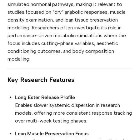
simulated hormonal pathways, making it relevant to
studies focused on “dry” anabolic responses, muscle
density examination, and lean tissue preservation
modelling. Researchers often investigate its role in
performance-driven metabolic simulations where the
focus includes cutting-phase variables, aesthetic
conditioning outcomes, and body composition
modelling.
Key Research Features
Long Ester Release Profile
Enables slower systemic dispersion in research
models, offering more consistent response tracking
over multi-week testing phases.
Lean Muscle Preservation Focus