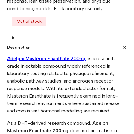
response, lean tissue preservation, and physique
conditioning models. For laboratory use only.
Out of stock
Description
Adelphi Masteron Enanthate 200mg
is a research-
grade injectable compound widely referenced in
laboratory testing related to physique refinement,
anabolic pathway studies, and androgen receptor
response models. With its extended ester format,
Masteron Enanthate is frequently examined in long-
term research environments where sustained release
and consistent hormonal modelling are required.
As a DHT-derived research compound,
Adelphi
Masteron Enanthate 200mg
does not aromatise in