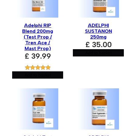
Adelphi RIP
ADELPHI
Blend 200mg
SUSTANON
(Test Prop /
250mg
Tren Ace /
£
35.00
Mast Prop)
Add to basket
£
39.99
Rated
1
5.00
Add to basket
out of 5
based on
customer
rating