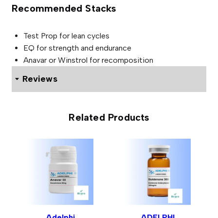
Recommended Stacks
Test Prop for lean cycles
EQ for strength and endurance
Anavar or Winstrol for recomposition
Reviews
0 reviews for ADELPHI NPP 100mg
Related Products
Be the first to review “ADELPHI
NPP 100mg”
Your email address will not be published.
Required fields
are marked
*
Your rating
*
Adelphi
ADELPHI