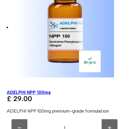
ADELPHI NPP 100mg
£
29.00
ADELPHI NPP 100mg premium-grade formulation.
A
A
D
l
−
+