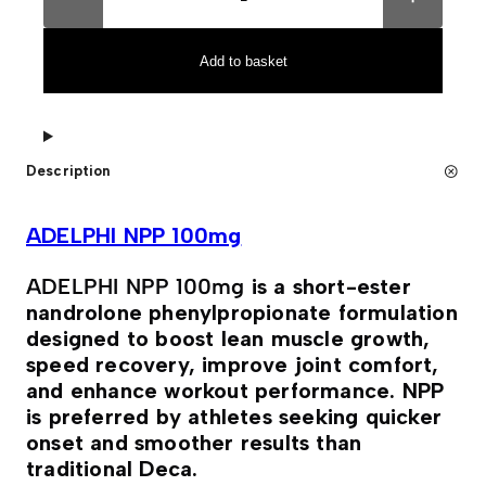
E
t
L
e
P
r
H
n
Add to basket
I
a
N
t
P
i
P
v
1
e
0
:
Description
0
m
g
q
ADELPHI NPP 100mg
u
a
n
ADELPHI NPP 100mg
is a short-ester
t
nandrolone phenylpropionate formulation
i
t
designed to boost lean muscle growth,
y
speed recovery, improve joint comfort,
and enhance workout performance. NPP
is preferred by athletes seeking quicker
onset and smoother results than
traditional Deca.