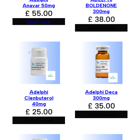
Your review
*
Anavar 50mg
BOLDENONE
300mg
£
55.00
£
38.00
Read more
Add to basket
Name
*
Adelphi
Adelphi Deca
Email
*
Clenbuterol
300mg
40mg
£
35.00
£
25.00
Add to basket
Add to basket
Save my name, email, and website in this browser for
the next time I comment.