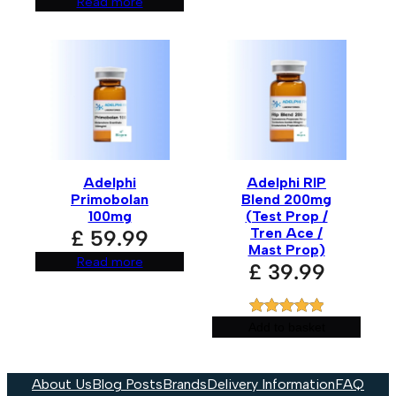
Read more
Adelphi
Adelphi RIP
Primobolan
Blend 200mg
100mg
(Test Prop /
Tren Ace /
£
59.99
Mast Prop)
Read more
£
39.99
Rated
1
5.00
Add to basket
out of 5
based on
About Us
Blog Posts
Brands
Delivery Information
FAQ
customer