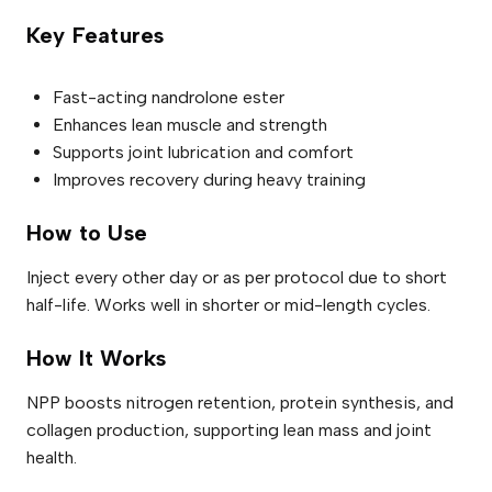
Key Features
Fast-acting nandrolone ester
Enhances lean muscle and strength
Supports joint lubrication and comfort
Improves recovery during heavy training
How to Use
Inject every other day or as per protocol due to short
half-life. Works well in shorter or mid-length cycles.
How It Works
NPP boosts nitrogen retention, protein synthesis, and
collagen production, supporting lean mass and joint
health.