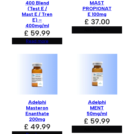
400 Blend
MAST
(Test E /
PROPIONAT
Mast E / Tren
E 100mg
E) –
£
37.00
400mg/ml
Add to basket
£
59.99
Read more
Adelphi
Adelphi
Masteron
MENT
Enanthate
50mg/ml
200mg
£
59.99
£
49.99
Add to basket