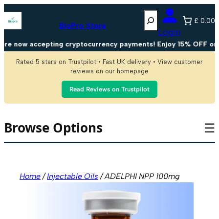
Skip
Search
to
£ 0.00
content
BioPro Store
Login
e now accepting cryptocurrency payments! Enjoy 15% OFF on all
Rated 5 stars on Trustpilot • Fast UK delivery • View customer
reviews on our homepage
Read Reviews on Trustpilot
Browse Options
☰
Home
/
Injectable Oils
/ ADELPHI NPP 100mg