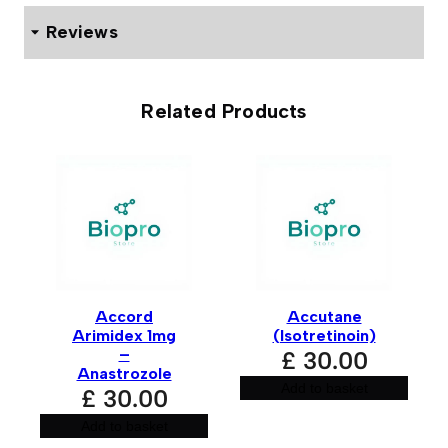
Reviews
0 reviews for Adelphi Turinabol 10mg (100 Tablets)
Related Products
Be the first to review “Adelphi
Turinabol 10mg (100 Tablets)”
Your email address will not be published.
Required fields
are marked
*
Your rating
*
Accord
Accutane
Your review
*
Arimidex 1mg
(Isotretinoin)
–
£
30.00
Anastrozole
Add to basket
£
30.00
Add to basket