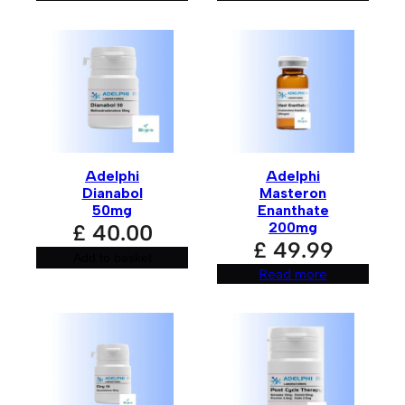
Adelphi
Adelphi
Dianabol
Masteron
50mg
Enanthate
200mg
£
40.00
£
49.99
Add to basket
Read more