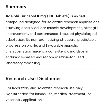
Summary
Adelphi Turinabol 10mg (100 Tablets)
is an oral
compound designed for scientific research applications
studying controlled lean muscle development, strength
improvement, and performance-focused physiological
adaptation. Its non-aromatizing structure, predictable
progression profile, and favourable anabolic
characteristics make it a consistent candidate in
endurance-based and recomposition-focused
laboratory modelling.
Research Use Disclaimer
For laboratory and scientific research use only.
Not intended for human use, medical treatment, or
veterinary application.