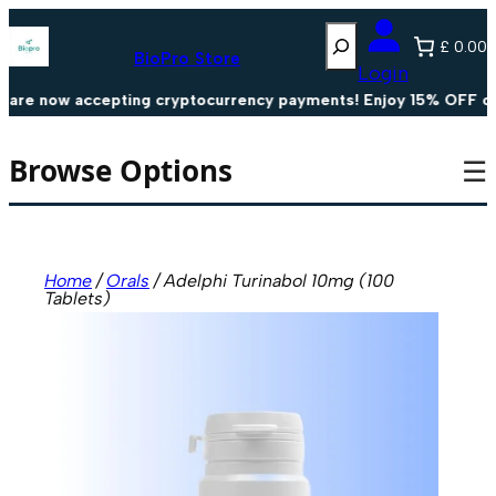
Skip
Search
to
£ 0.00
content
BioPro Store
Login
e now accepting cryptocurrency payments! Enjoy 15% OFF on al
Browse Options
☰
Home
/
Orals
/ Adelphi Turinabol 10mg (100
Tablets)