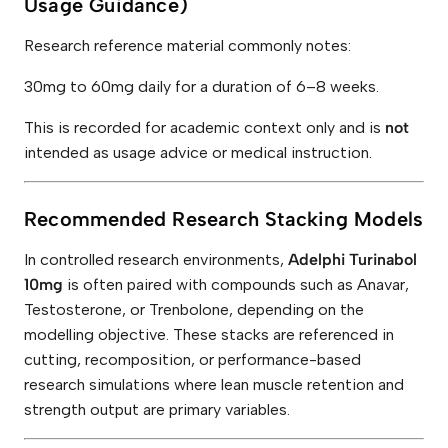
Usage Guidance)
Research reference material commonly notes:
30mg to 60mg daily for a duration of 6–8 weeks.
This is recorded for academic context only and is
not
intended as usage advice or medical instruction.
Recommended Research Stacking Models
In controlled research environments,
Adelphi Turinabol
10mg
is often paired with compounds such as Anavar,
Testosterone, or Trenbolone, depending on the
modelling objective. These stacks are referenced in
cutting, recomposition, or performance-based
research simulations where lean muscle retention and
strength output are primary variables.