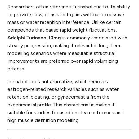
s
Researchers often reference Turinabol due to its ability
)
q
to provide slow, consistent gains without excessive
u
mass or water retention interference. Unlike certain
a
n
compounds that cause rapid weight fluctuations,
t
Adelphi Turinabol 10mg
is commonly associated with
i
t
steady progression, making it relevant in long-term
y
modelling scenarios where measurable structural
improvements are preferred over rapid volumizing
effects.
Turinabol does
not aromatize
, which removes
estrogen-related research variables such as water
retention, bloating, or gynecomastia from the
experimental profile. This characteristic makes it
suitable for studies focused on clean outcomes and
high muscle definition modelling.