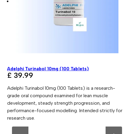
Adelphi Turinabol 10mg (100 Tablets)
£
39.99
Adelphi Turinabol 10mg (100 Tablets) is a research-
grade oral compound examined for lean muscle
development, steady strength progression, and
performance-focused modelling. Intended strictly for
research use.
A
A
d
l