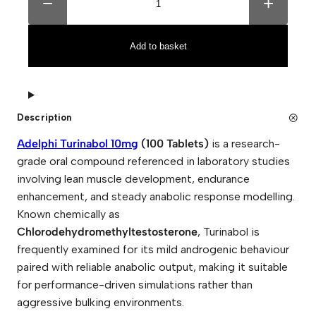
−
+
e
t
l
e
p
r
h
n
Add to basket
i
a
T
t
u
i
r
v
i
e
n
:
Description
a
b
Adelphi Turinabol 10mg
(100 Tablets)
is a research-
o
l
grade oral compound referenced in laboratory studies
1
involving lean muscle development, endurance
0
m
enhancement, and steady anabolic response modelling.
g
(
Known chemically as
1
Chlorodehydromethyltestosterone
, Turinabol is
0
0
frequently examined for its mild androgenic behaviour
T
paired with reliable anabolic output, making it suitable
a
b
for performance-driven simulations rather than
l
aggressive bulking environments.
e
t