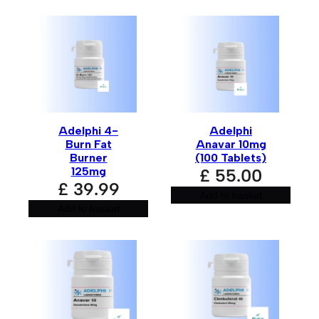
Name
*
Email
*
Adelphi 4-
Adelphi
Burn Fat
Anavar 10mg
Burner
(100 Tablets)
125mg
£
55.00
£
39.99
Save my name, email, and website in this browser for
Add to basket
the next time I comment.
Add to basket
A
l
t
e
r