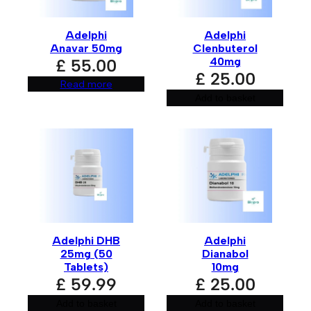
n
a
t
Adelphi
Adelphi
i
Anavar 50mg
Clenbuterol
v
e
40mg
£
55.00
:
£
25.00
Read more
Add to basket
Adelphi DHB
Adelphi
25mg (50
Dianabol
Tablets)
10mg
£
59.99
£
25.00
Add to basket
Add to basket