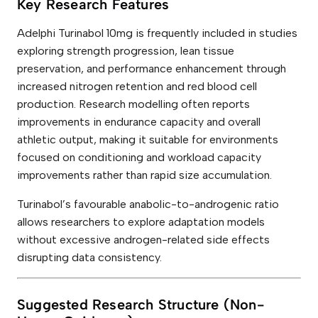
Key Research Features
Adelphi Turinabol 10mg is frequently included in studies
exploring strength progression, lean tissue
preservation, and performance enhancement through
increased nitrogen retention and red blood cell
production. Research modelling often reports
improvements in endurance capacity and overall
athletic output, making it suitable for environments
focused on conditioning and workload capacity
improvements rather than rapid size accumulation.
Turinabol’s favourable anabolic-to-androgenic ratio
allows researchers to explore adaptation models
without excessive androgen-related side effects
disrupting data consistency.
Suggested Research Structure (Non-