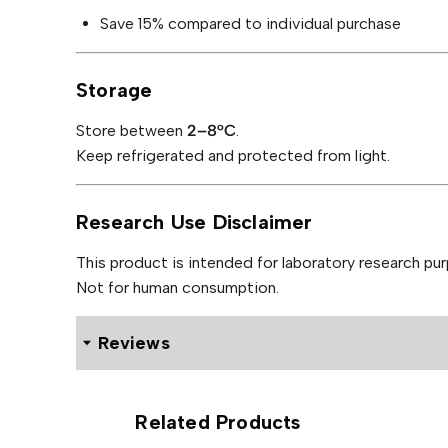
Save 15% compared to individual purchase
Storage
Store between
2–8°C
.
Keep refrigerated and protected from light.
Research Use Disclaimer
This product is intended for laboratory research pur
Not for human consumption.
Reviews
9 reviews for Remedium Retatrutide and Recovery Pen
Related Products