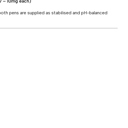
 – 10mg each)
both pens are supplied as stabilised and pH-balanced