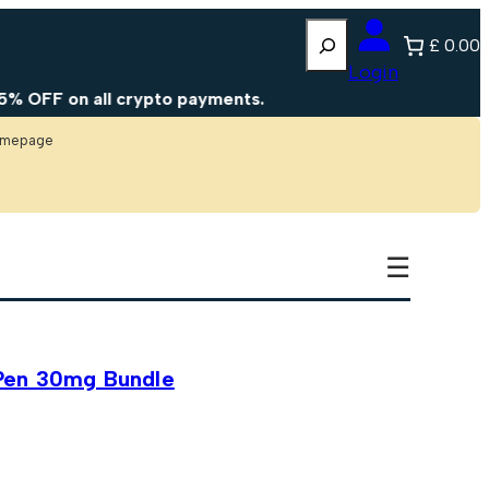
Search
£ 0.00
Login
all crypto payments.
homepage
☰
Pen 30mg Bundle