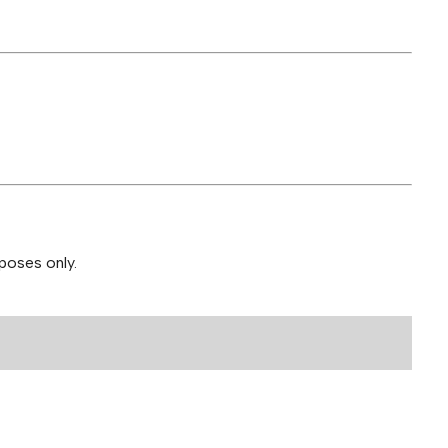
poses only.
 30mg Bundle