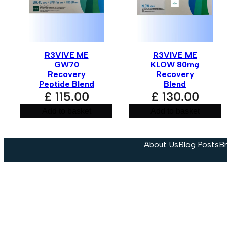
R3VIVE ME
R3VIVE ME
GW70
KLOW 80mg
Recovery
Recovery
Peptide Blend
Blend
£
115.00
£
130.00
Add to basket
Add to basket
About Us
Blog Posts
B