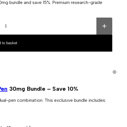
0mg bundle and save 15%. Premium research-grade
+
 to basket
Pen
30mg Bundle – Save 10%
ual-pen combination. This exclusive bundle includes: