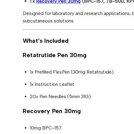
D
2
4
1 x
Recovery Pen 30mg
(BPC-157, TB-500, KPV
c
o
U
4
.
v
C
Designed for laboratory and research applications, 
e
9
1
T
r
subcutaneous solutions.
O
y
.
0
N
P
0
.
S
e
n
What’s Included
A
0
3
L
0
.
E
m
Retatrutide Pen 30mg
g
B
u
1x Prefilled FlexPen (30mg Retatrutide)
n
d
l
1x Instruction Leaflet
e
q
20x Pen Needles (5mm 31G)
u
a
n
Recovery Pen 30mg
t
i
t
y
10mg BPC-157