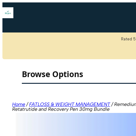
Skip
to
content
We are n
Rated 5
Browse Options
Home
/
FATLOSS & WEIGHT MANAGEMENT
/ Remediu
Retatrutide and Recovery Pen 30mg Bundle