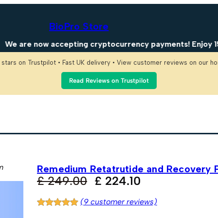
BioPro Store
ow accepting cryptocurrency payments! Enjoy 15% OFF on 
 stars on Trustpilot • Fast UK delivery • View customer reviews on our 
Read Reviews on Trustpilot
m
Remedium Retatrutide and Recovery 
O
C
£
249.00
£
224.10
r
u
(9 customer reviews)
i
r
Rated
9
5.00