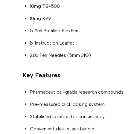
10mg TB-500
10mg KPV
1x 3ml Prefilled FlexPen
1x Instruction Leaflet
20x Pen Needles (5mm 31G)
Key Features
Pharmaceutical-grade research compounds
Pre-measured click dosing system
Stabilised solution for consistency
Convenient dual-stack bundle