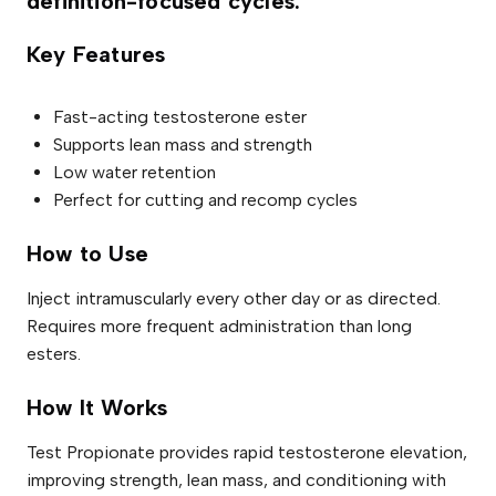
definition-focused cycles.
a
n
t
Key Features
i
t
y
Fast-acting testosterone ester
Supports lean mass and strength
Low water retention
Perfect for cutting and recomp cycles
How to Use
Inject intramuscularly every other day or as directed.
Requires more frequent administration than long
esters.
How It Works
Test Propionate provides rapid testosterone elevation,
improving strength, lean mass, and conditioning with