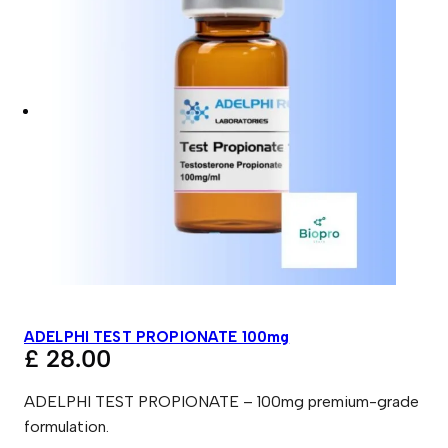
ADELPHI TEST PROPIONATE 100mg
£
28.00
ADELPHI TEST PROPIONATE – 100mg premium-grade
formulation.