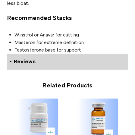
less bloat.
Recommended Stacks
Winstrol or Anavar for cutting
Masteron for extreme definition
Testosterone base for support
Reviews
0 reviews for ADELPHI TEST PROPIONATE 100mg
Related Products
Be the first to review “ADELPHI
TEST PROPIONATE 100mg”
Your email address will not be published.
Required fields
are marked
*
Your rating
*