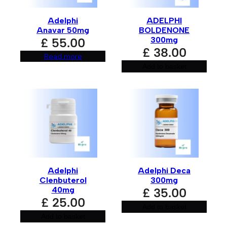
Adelphi
ADELPHI
Your review
*
Anavar 50mg
BOLDENONE
300mg
£
55.00
£
38.00
Read more
Add to basket
Name
*
Adelphi
Adelphi Deca
Email
*
Clenbuterol
300mg
40mg
£
35.00
£
25.00
Add to basket
Add to basket
Save my name, email, and website in this browser for