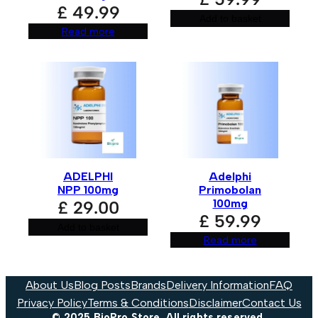
£
49.99
Add to basket
Read more
ADELPHI
Adelphi
NPP 100mg
Primobolan
100mg
£
29.00
£
59.99
Add to basket
Read more
About Us
Blog Posts
Brands
Delivery Information
FAQ
Privacy Policy
Terms & Conditions
Disclaimer
Contact Us
© 2025 BioPro Store. All rights reserved.