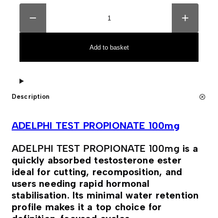
A
A
D
l
−
+
E
t
L
e
P
r
H
n
Add to basket
I
a
T
t
E
i
S
v
T
e
P
:
Description
R
O
P
I
ADELPHI TEST PROPIONATE 100mg
O
N
A
ADELPHI TEST PROPIONATE 100mg
is a
T
quickly absorbed testosterone ester
E
1
ideal for cutting, recomposition, and
0
users needing rapid hormonal
0
m
stabilisation. Its minimal water retention
g
profile makes it a top choice for
q
u