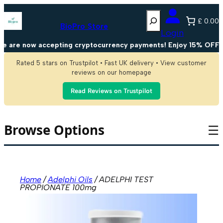
Skip
Search
to
£ 0.00
content
BioPro Store
Login
are now accepting cryptocurrency payments! Enjoy 15% OFF on 
Rated 5 stars on Trustpilot • Fast UK delivery • View customer
reviews on our homepage
Read Reviews on Trustpilot
Browse Options
☰
Home
/
Adelphi Oils
/ ADELPHI TEST
PROPIONATE 100mg