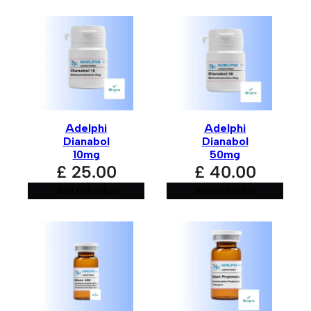
the next time I comment.
A
l
t
e
r
n
Adelphi
Adelphi
a
Dianabol
Dianabol
t
10mg
50mg
i
£
25.00
£
40.00
v
e
:
Add to basket
Add to basket