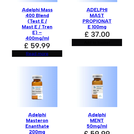
Adelphi Mass
ADELPHI
400 Blend
MAST
(Test E /
PROPIONAT
Mast E / Tren
E 100mg
E) –
£
37.00
400mg/ml
Add to basket
£
59.99
Read more
Adelphi
Adelphi
Masteron
MENT
Enanthate
50mg/ml
200mg
£
59.99