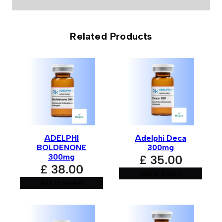
0 reviews for Rohm Labs Equipose 300mg
Related Products
Be the first to review “Rohm Labs
Equipose 300mg”
Your email address will not be published.
Required fields
are marked
*
Your rating
*
ADELPHI
Adelphi Deca
Your review
*
BOLDENONE
300mg
300mg
£
35.00
£
38.00
Add to basket
Add to basket