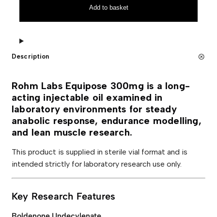
a
n
Add to basket
b
a
s
t
E
i
q
v
u
e
i
:
Description
p
o
s
e
Rohm Labs Equipose 300mg is a long-
3
acting injectable oil examined in
0
0
laboratory environments for steady
m
anabolic response, endurance modelling,
g
q
and lean muscle research.
u
a
This product is supplied in sterile vial format and is
n
t
intended strictly for laboratory research use only.
i
t
y
Key Research Features
Boldenone Undecylenate