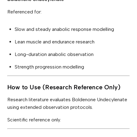
Referenced for:
Slow and steady anabolic response modelling
Lean muscle and endurance research
Long-duration anabolic observation
Strength progression modelling
How to Use (Research Reference Only)
Research literature evaluates Boldenone Undecylenate
using extended observation protocols.
Scientific reference only.