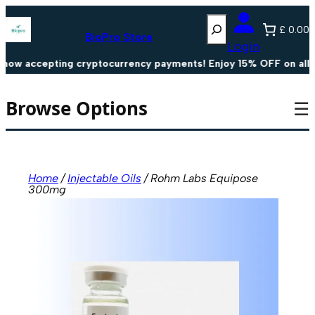
Skip
Search
to
£ 0.00
content
BioPro Store
Login
w accepting cryptocurrency payments! Enjoy 15% OFF on all cr
Browse Options
☰
Home
/
Injectable Oils
/ Rohm Labs Equipose
300mg