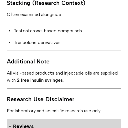
Stacking (Research Context)
Often examined alongside:
Testosterone-based compounds
Trenbolone derivatives
Additional Note
All vial-based products and injectable oils are supplied
with
2 free insulin syringes
.
Research Use Disclaimer
For laboratory and scientific research use only.
Reviews