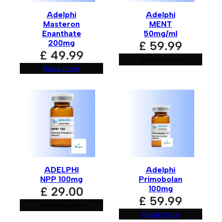
t
i
Adelphi
Adelphi
v
Masteron
MENT
e
:
Enanthate
50mg/ml
200mg
£
59.99
£
49.99
Add to basket
Read more
ADELPHI
Adelphi
NPP 100mg
Primobolan
100mg
£
29.00
£
59.99
Add to basket
Read more