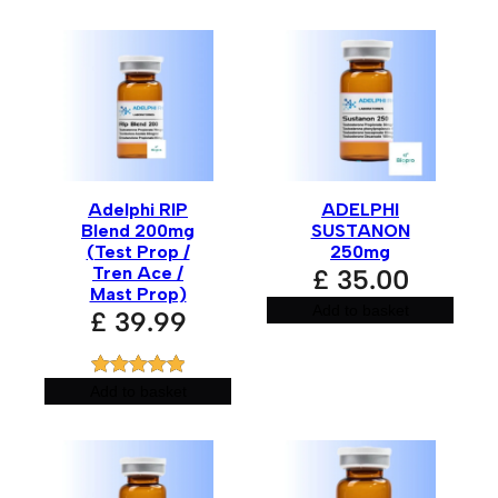
Adelphi RIP
ADELPHI
Blend 200mg
SUSTANON
(Test Prop /
250mg
Tren Ace /
£
35.00
Mast Prop)
Add to basket
£
39.99
Rated
1
5.00
Add to basket
out of 5
based on
customer