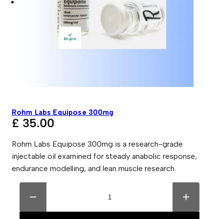
Rohm Labs Equipose 300mg
£
35.00
Rohm Labs Equipose 300mg is a research-grade
injectable oil examined for steady anabolic response,
endurance modelling, and lean muscle research.
R
A
o
l
−
+
h
t
m
e
L
r