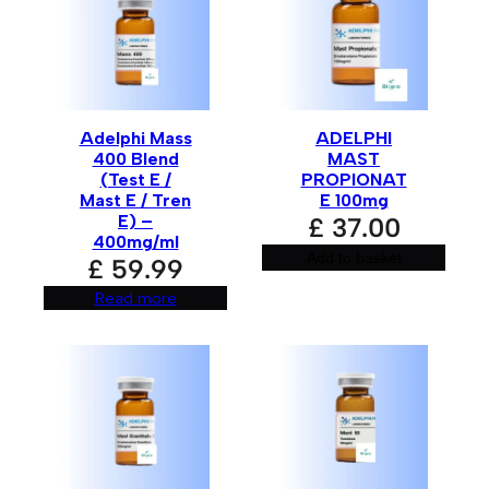
Name
*
Adelphi Mass
ADELPHI
Email
*
400 Blend
MAST
(Test E /
PROPIONAT
Mast E / Tren
E 100mg
E) –
£
37.00
400mg/ml
Save my name, email, and website in this browser for
Add to basket
£
59.99
the next time I comment.
Read more
A
l
t
e
r
n
a