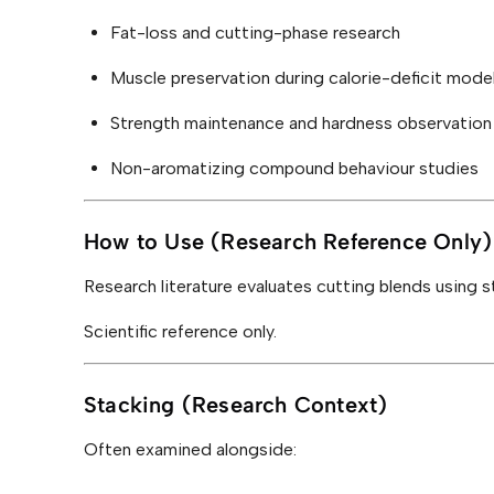
Fat-loss and cutting-phase research
Muscle preservation during calorie-deficit model
Strength maintenance and hardness observation
Non-aromatizing compound behaviour studies
How to Use (Research Reference Only)
Research literature evaluates cutting blends using 
Scientific reference only.
Stacking (Research Context)
Often examined alongside: