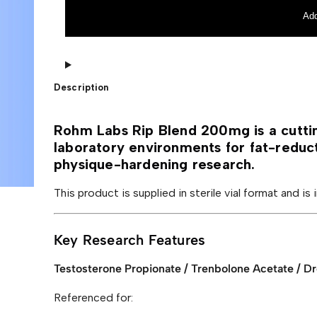
L
r
a
n
Add
b
a
s
t
R
i
i
v
p
e
B
:
Description
l
e
n
d
Rohm Labs Rip Blend 200mg is a cutti
2
laboratory environments for fat-reduc
0
0
physique-hardening research.
m
g
This product is supplied in sterile vial format and is
q
u
a
n
Key Research Features
t
i
t
Testosterone Propionate / Trenbolone Acetate / D
y
Referenced for: