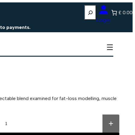
Search
£ 0.00
Login
ments.
☰
ectable blend examined for fat-loss modelling, muscle
+