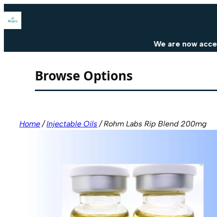
Skip
to
content
We are now accepting cr
Browse Options
Home
/
Injectable Oils
/ Rohm Labs Rip Blend 200mg