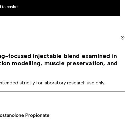
 to basket
ng-focused injectable blend examined in
tion modelling, muscle preservation, and
 intended strictly for laboratory research use only.
rostanolone Propionate