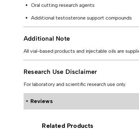
Oral cutting research agents
Additional testosterone support compounds
Additional Note
All vial-based products and injectable oils are suppl
Research Use Disclaimer
For laboratory and scientific research use only.
Reviews
0 reviews for Rohm Labs Rip Blend 200mg
Related Products
Be the first to review “Rohm La
Your email address will not be published.
Required f