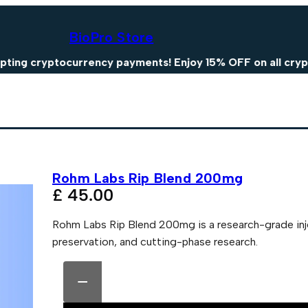
BioPro Store
yptocurrency payments! Enjoy 15% OFF on all crypto pay
Rohm Labs Rip Blend 200mg
£
45.00
Rohm Labs Rip Blend 200mg is a research-grade inj
preservation, and cutting-phase research.
R
A
o
l
−
h
t
m
e