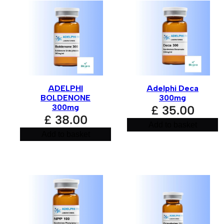
ADELPHI
Adelphi Deca
BOLDENONE
300mg
300mg
£
35.00
£
38.00
Add to basket
Add to basket