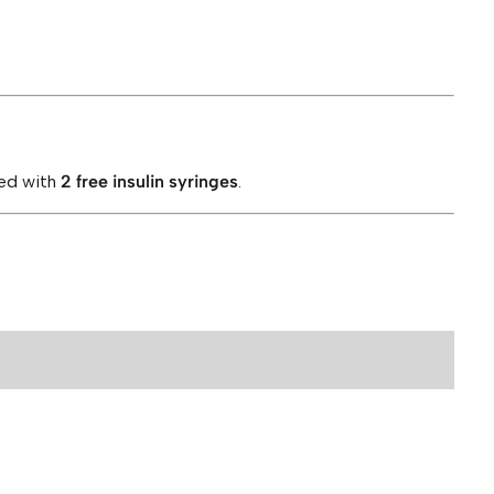
ied with
2 free insulin syringes
.
bs Rip Blend 200mg”
ields are marked
*