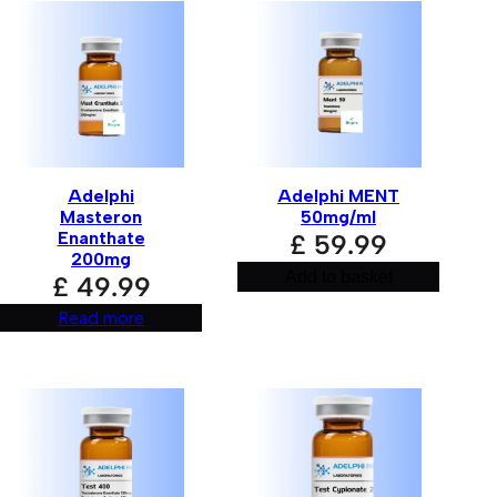
Adelphi
Adelphi MENT
Masteron
50mg/ml
Enanthate
£
59.99
200mg
Add to basket
£
49.99
Read more