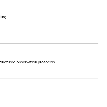
ling
structured observation protocols.