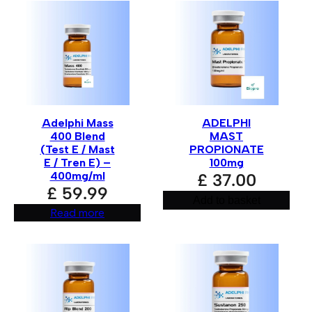
Your rating
*
Your review
*
Adelphi Mass
ADELPHI
400 Blend
MAST
(Test E / Mast
PROPIONATE
E / Tren E) –
100mg
400mg/ml
£
37.00
£
59.99
Add to basket
Read more
Name
*
Email
*